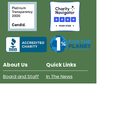
About Us
Quick Links
Board and Staff
In The News
Our Work
Get Involved
Our History
Resources
Annual Reports
Events
Donate