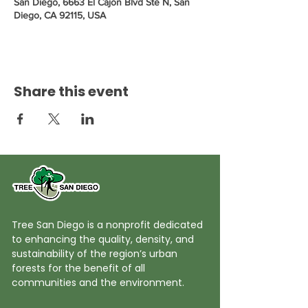
San Diego, 6663 El Cajon Blvd Ste N, San
Diego, CA 92115, USA
Share this event
Tree San Diego is a nonprofit dedicated
to enhancing the quality, density, and
sustainability of the region’s urban
forests for the benefit of all
communities and the environment.