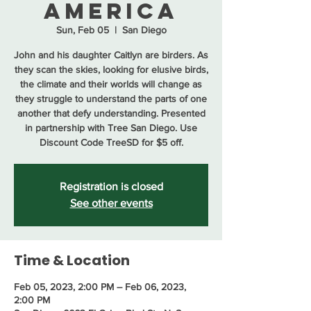
America
Sun, Feb 05
  |  
San Diego
John and his daughter Caitlyn are birders. As
they scan the skies, looking for elusive birds,
the climate and their worlds will change as
they struggle to understand the parts of one
another that defy understanding. Presented
in partnership with Tree San Diego. Use
Discount Code TreeSD for $5 off.
Registration is closed
See other events
Time & Location
Feb 05, 2023, 2:00 PM – Feb 06, 2023,
2:00 PM