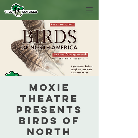
MOXIE
Theatre
presents
Birds of
North