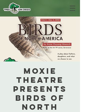
MOXIE
Theatre
presents
Birds of
North