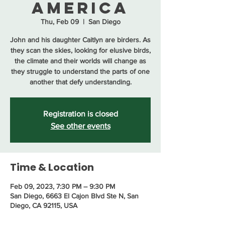
America
Thu, Feb 09
  |  
San Diego
John and his daughter Caitlyn are birders. As
they scan the skies, looking for elusive birds,
the climate and their worlds will change as
they struggle to understand the parts of one
another that defy understanding.
Registration is closed
See other events
Time & Location
Feb 09, 2023, 7:30 PM – 9:30 PM
San Diego, 6663 El Cajon Blvd Ste N, San
Diego, CA 92115, USA