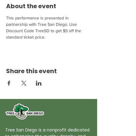
About the event
This performance is presented in 
partnership with Tree San Diego. Use 
Discount Code TreeSD to get $5 off the 
standard ticket price.
Share this event
Tree San Diego is a nonprofit dedicated