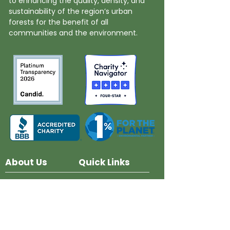
to enhancing the quality, density, and
sustainability of the region’s urban
forests for the benefit of all
communities and the environment.
About Us
Quick Links
Board and Staff
In The News
Our Work
Get Involved
Our History
Resources