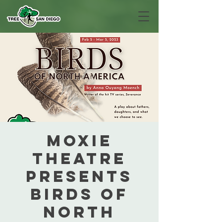
MOXIE
Theatre
presents
Birds of
North