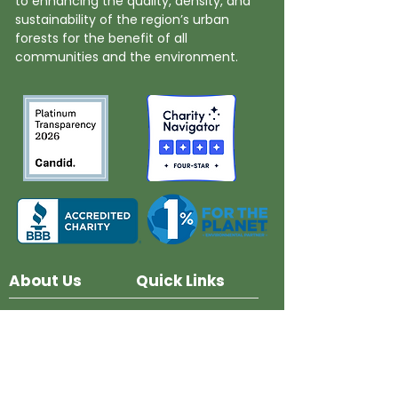
to enhancing the quality, density, and
sustainability of the region’s urban
forests for the benefit of all
communities and the environment.
About Us
Quick Links
Board and Staff
In The News
Our Work
Get Involved
Our History
Resources