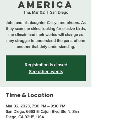
America
Thu, Mar 02
  |  
San Diego
John and his daughter Caitlyn are birders. As
they scan the skies, looking for elusive birds,
the climate and their worlds will change as
they struggle to understand the parts of one
another that defy understanding.
Registration is closed
See other events
Time & Location
Mar 02, 2023, 7:30 PM – 9:30 PM
San Diego, 6663 El Cajon Blvd Ste N, San
Diego, CA 92115, USA