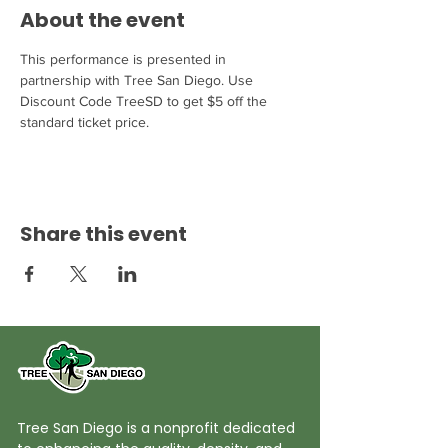
About the event
This performance is presented in 
partnership with Tree San Diego. Use 
Discount Code TreeSD to get $5 off the 
standard ticket price.
Share this event
Tree San Diego is a nonprofit dedicated