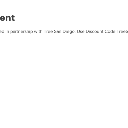
vent
ed in partnership with Tree San Diego. Use Discount Code TreeSD