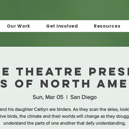
Our Work
Get Involved
Resources
IE Theatre pres
ds of North Ame
Sun, Mar 05
  |  
San Diego
nd his daughter Caitlyn are birders. As they scan the skies, look
ive birds, the climate and their worlds will change as they strugg
understand the parts of one another that defy understanding.