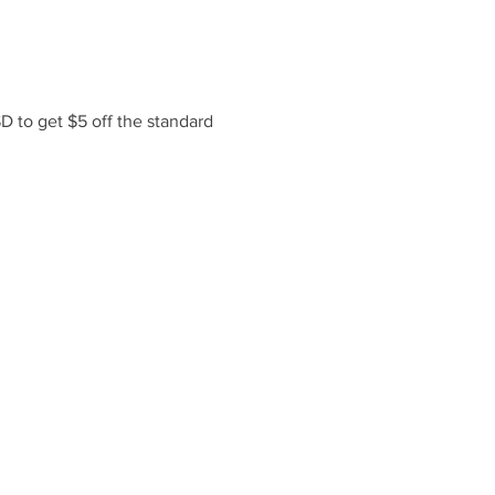
 to get $5 off the standard 