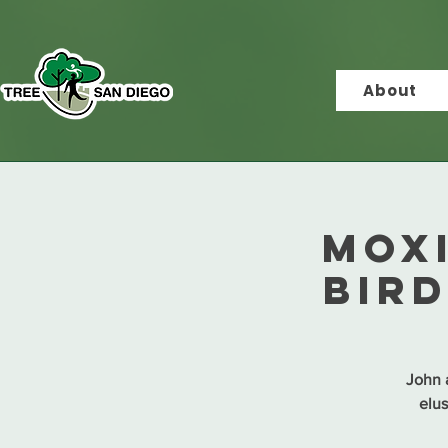
About
MOX
Bir
John a
elus