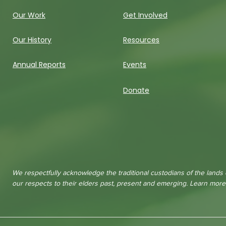
Our Work
Get Involved
Our History
Resources
Annual Reports
Events
Donate
We respectfully acknowledge the traditional custodians of the lands
our respects to their elders past, present and emerging. Learn mor