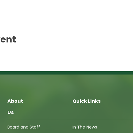
vent
About
Quick Links
Us
Board and Staff
In The News