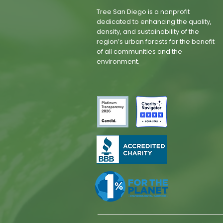
Tree San Diego is a nonprofit
dedicated to enhancing the quality,
density, and sustainability of the
region’s urban forests for the benefit
of all communities and the
environment.