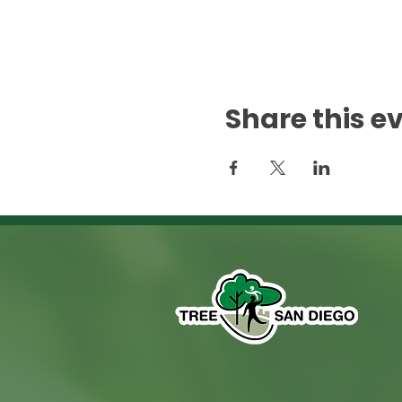
Share this e