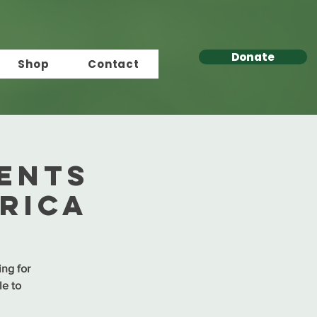
Donate
Shop
Contact
ents
rica
ing for
le to