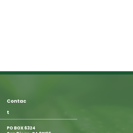
Contac
t
PO BOX 6324