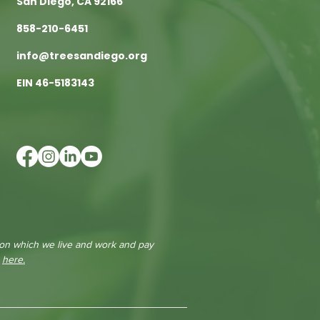
San Diego, CA 92166
858-210-6451
info@treesandiego.org
EIN 46-5183143
 on which we live and work and pay
e
here.