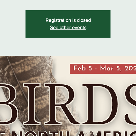
Registration is closed
See other events