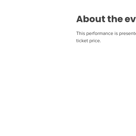
About the e
This performance is present
ticket price.