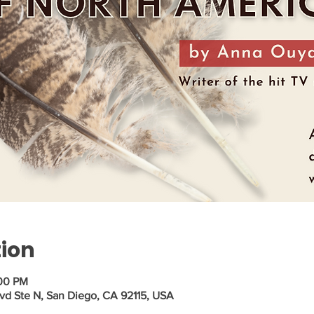
tion
:00 PM
vd Ste N, San Diego, CA 92115, USA