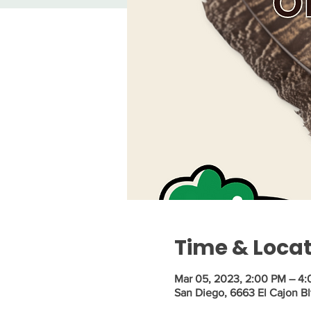
Time & Loca
Mar 05, 2023, 2:00 PM – 4
San Diego, 6663 El Cajon Bl