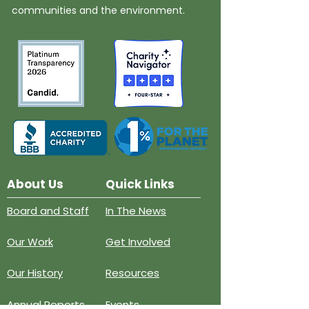
communities and the environment.
About Us
Quick Links
Board and Staff
In The News
Our Work
Get Involved
Our History
Resources
Annual Reports
Events