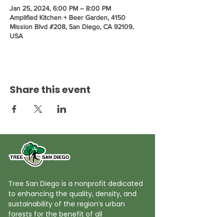
Jan 25, 2024, 6:00 PM – 8:00 PM
Amplified Kitchen + Beer Garden, 4150
Mission Blvd #208, San Diego, CA 92109,
USA
Share this event
Tree San Diego is a nonprofit dedicated
to enhancing the quality, density, and
sustainability of the region’s urban
forests for the benefit of all