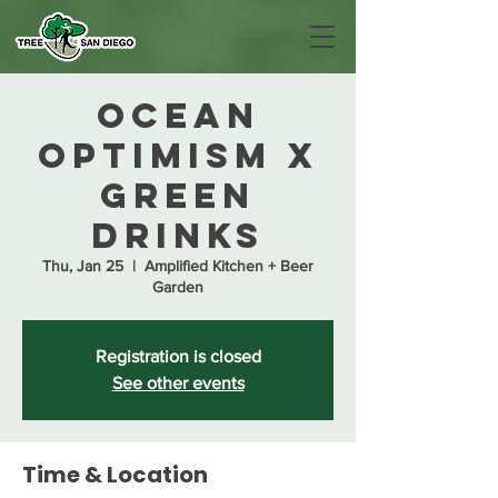
Ocean
Optimism x
Green
Drinks
Thu, Jan 25
  |  
Amplified Kitchen + Beer
Garden
Registration is closed
See other events
Time & Location