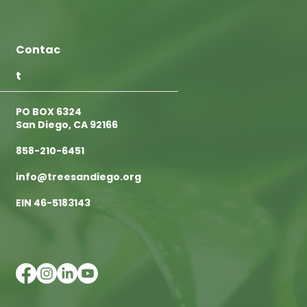
Contac
t
PO BOX 6324
San Diego, CA 92166
858-210-6451
info@treesandiego.org
EIN 46-5183143