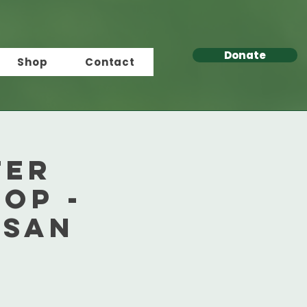
Donate
Shop
Contact
ter
op -
 San