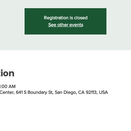
Registration is closed
See other events
tion
1:00 AM
nter, 641 S Boundary St, San Diego, CA 92113, USA