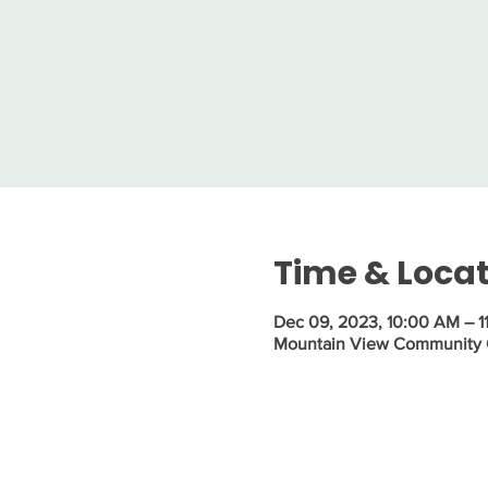
Time & Loca
Dec 09, 2023, 10:00 AM – 1
Mountain View Community Ce