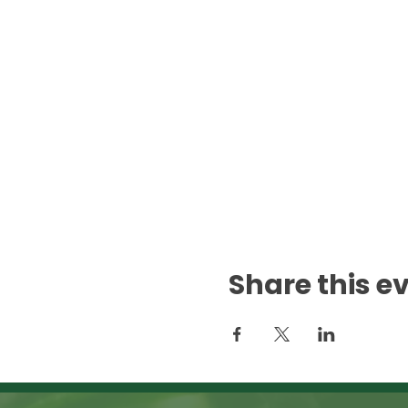
Share this e