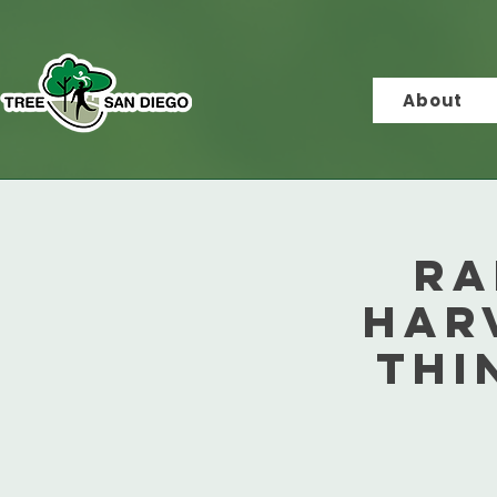
About
Ra
Har
Thi