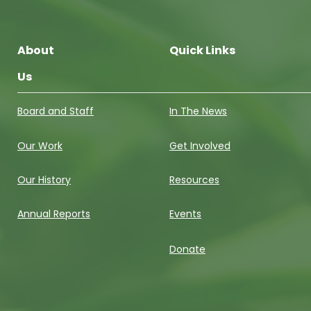
About
Quick Links
Us
Board and Staff
In The News
Our Work
Get Involved
Our History
Resources
Annual Reports
Events
Donate