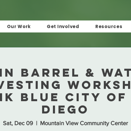
Our Work
Get Involved
Resources
in Barrel & Wa
vesting Worksh
nk Blue City of
Diego
Sat, Dec 09
  |  
Mountain View Community Center