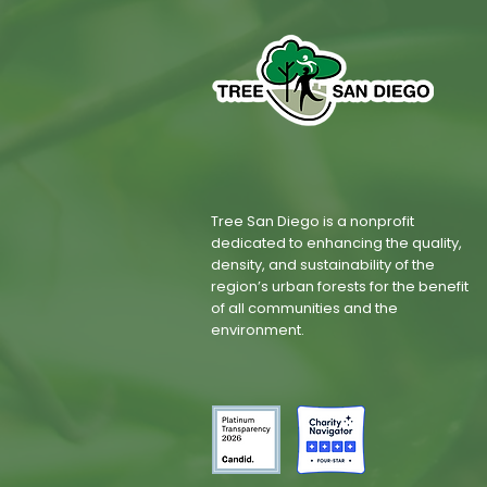
Tree San Diego is a nonprofit
dedicated to enhancing the quality,
density, and sustainability of the
region’s urban forests for the benefit
of all communities and the
environment.