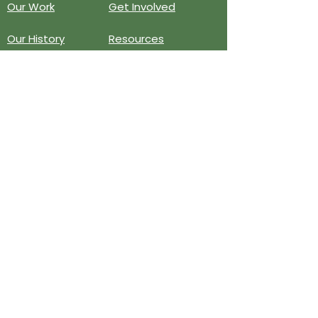
Our Work
Get Involved
Our History
Resources
Annual Reports
Events
Donate
Contact
PO BOX 6324
San Diego, CA 92166
858-210-6451
info@treesandiego.org
EIN
46-5183143