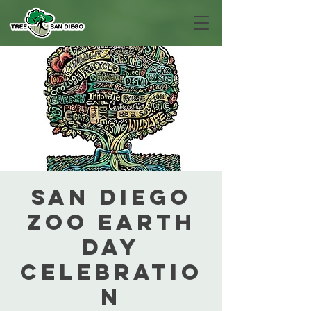
San Diego
Zoo Earth
Day
Celebratio
n