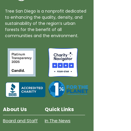
Tree San Diego is a nonprofit dedicated
to enhancing the quality, density, and
sustainability of the region’s urban
forests for the benefit of all
communities and the environment.
About Us
Quick Links
Board and Staff
In The News