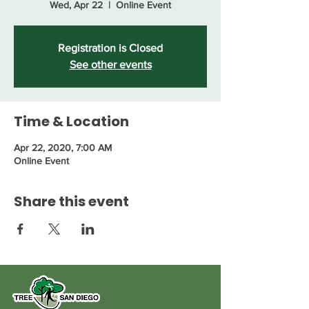
Wed, Apr 22
  |  
Online Event
Registration is Closed
See other events
Time & Location
Apr 22, 2020, 7:00 AM
Online Event
Share this event