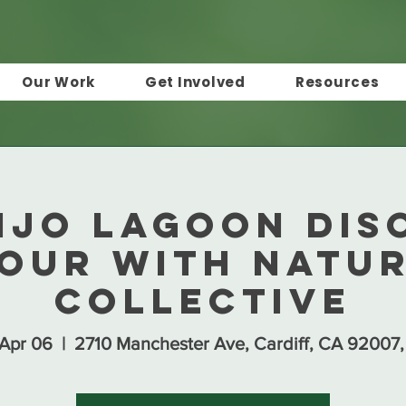
Our Work
Get Involved
Resources
lijo Lagoon Dis
our with Natu
Collective
 Apr 06
  |  
2710 Manchester Ave, Cardiff, CA 92007