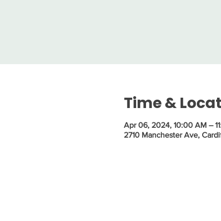
Time & Loca
Apr 06, 2024, 10:00 AM – 1
2710 Manchester Ave, Cardi