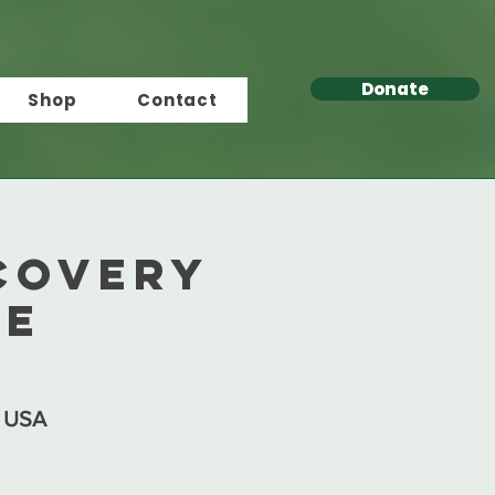
Donate
Shop
Contact
covery
re
, USA