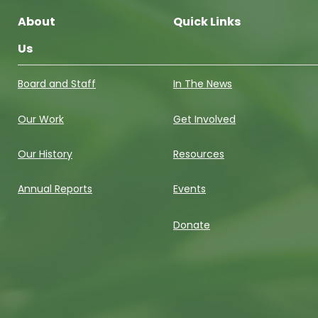
About
Quick Links
Us
Board and Staff
In The News
Our Work
Get Involved
Our History
Resources
Annual Reports
Events
Donate