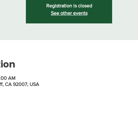
Registration is closed
See other events
tion
1:00 AM
ff, CA 92007, USA