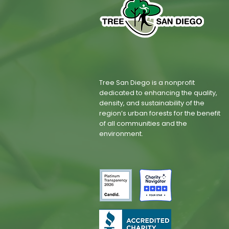
Tree San Diego is a nonprofit
dedicated to enhancing the quality,
density, and sustainability of the
region’s urban forests for the benefit
of all communities and the
environment.