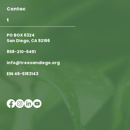
Contac
t
PO BOX 6324
San Diego, CA 92166
858-210-6451
info@treesandiego.org
EIN 46-5183143