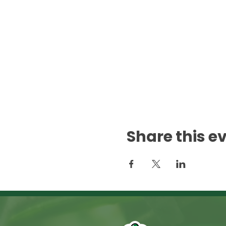
Share this e