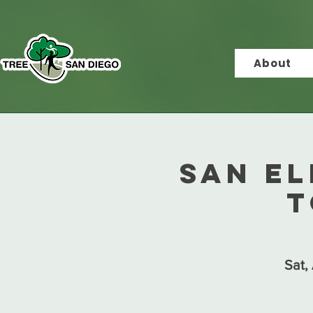
About
San E
T
Sat,