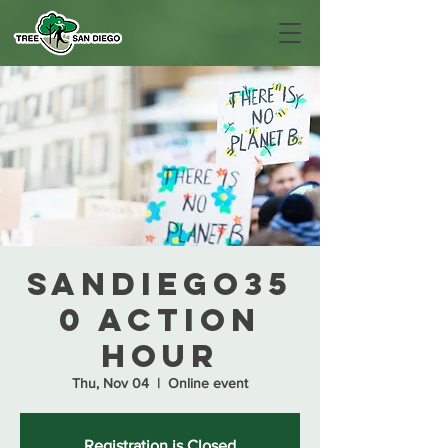
SanDiego35
0 Action
Hour
Thu, Nov 04
  |  
Online event
Registration is Closed