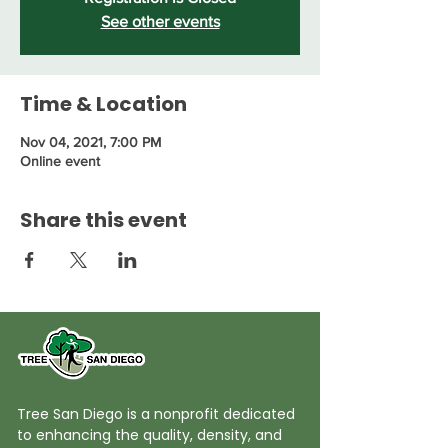
See other events
Time & Location
Nov 04, 2021, 7:00 PM
Online event
Share this event
Tree San Diego is a nonprofit dedicated
to enhancing the quality, density, and