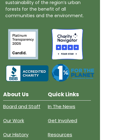
sustainability of the region’s urban
forests for the benefit of all
communities and the environment.
About Us
Quick Links
Board and Staff
In The News
Our Work
Get Involved
Our History
Resources