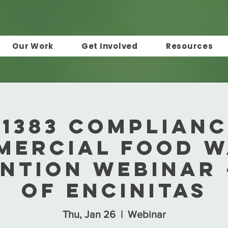
Our Work
Get Involved
Resources
 1383 Complianc
mercial Food W
ntion Webinar 
of Encinitas
Thu, Jan 26
  |  
Webinar