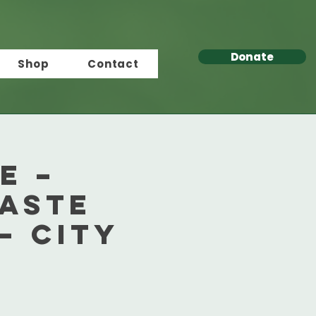
Donate
Shop
Contact
e –
aste
– City