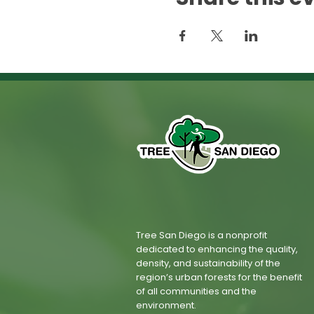
Tree San Diego is a nonprofit
dedicated to enhancing the quality,
density, and sustainability of the
region’s urban forests for the benefit
of all communities and the
environment.