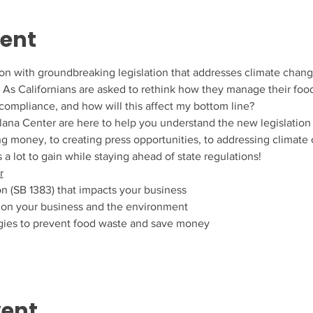
vent
tion with groundbreaking legislation that addresses climate chan
ls. As Californians are asked to rethink how they manage their fo
compliance, and how will this affect my bottom line?
lana Center are here to help you understand the new legislation 
 money, to creating press opportunities, to addressing climate
 a lot to gain while staying ahead of state regulations!
r
on (SB 1383) that impacts your business
 on your business and the environment
tegies to prevent food waste and save money
vent