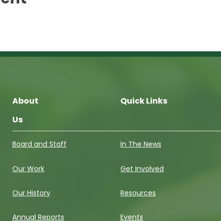
About
Quick Links
Us
Board and Staff
In The News
Our Work
Get Involved
Our History
Resources
Annual Reports
Events