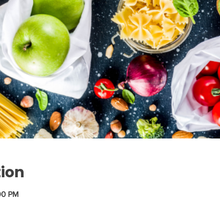
tion
00 PM