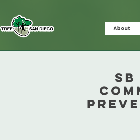
About
SB
Com
Preve