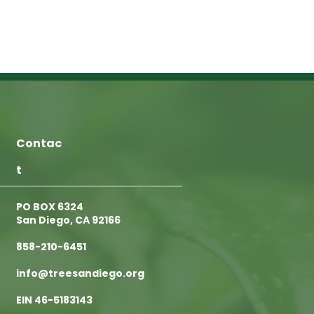
Contac
t
PO BOX 6324
San Diego, CA 92166
858-210-6451
info@treesandiego.org
EIN 46-5183143