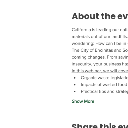
About the e
California is leading our na
materials out of our landfil
wondering: How can I be in 
The City of Encinitas and So
coming changes. From saving
insecurity, your business has
In this webinar, we will cove
Organic waste legislati
Impacts of wasted food
Practical tips and stra
Show More
Share this e