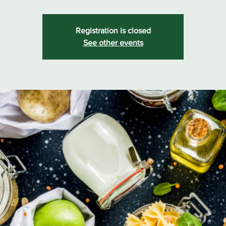
Registration is closed
See other events