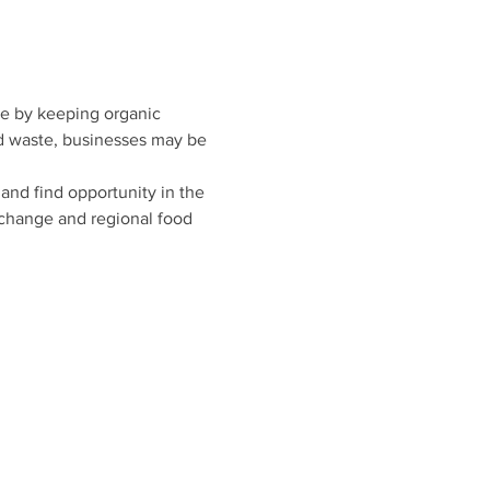
ge by keeping organic 
od waste, businesses may be 
and find opportunity in the 
 change and regional food 