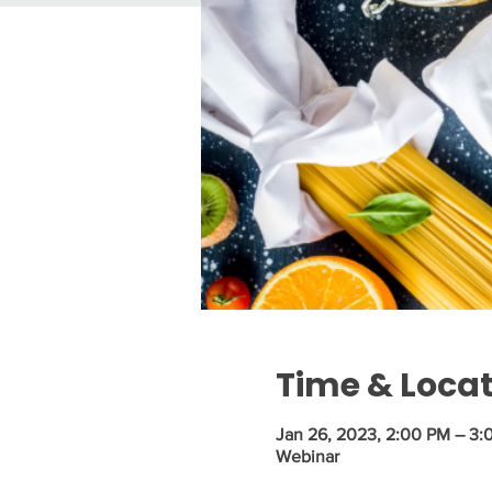
Time & Loca
Jan 26, 2023, 2:00 PM – 3:
Webinar