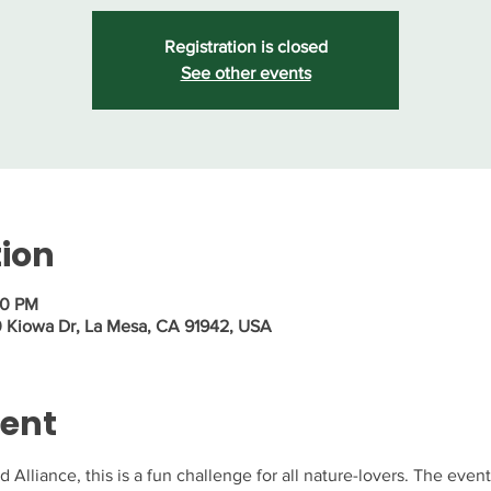
Registration is closed
See other events
tion
30 PM
0 Kiowa Dr, La Mesa, CA 91942, USA
vent
Alliance, this is a fun challenge for all nature-lovers. The event 