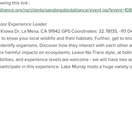
ing this link : 
alliance.org/np/clients/sandiegobirdalliance/event.jsp?event=10
door Experience Leader
 Kiowa Dr. La Mesa, CA 91942 GPS Coordinates: 32.78135, -117.
 to know your local wildlife and their habitats. Further, get to 
identify organisms. Discover how they interact with each other a
 harmful impacts on ecosystems, Leave No Trace style, at both 
ilities, and experience levels are welcome - we will have two acti
participate in this experience. Lake Murray hosts a huge variety of