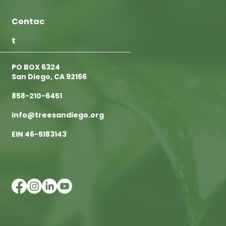
Contac
t
PO BOX 6324
San Diego, CA 92166
858-210-6451
info@treesandiego.org
EIN 46-5183143