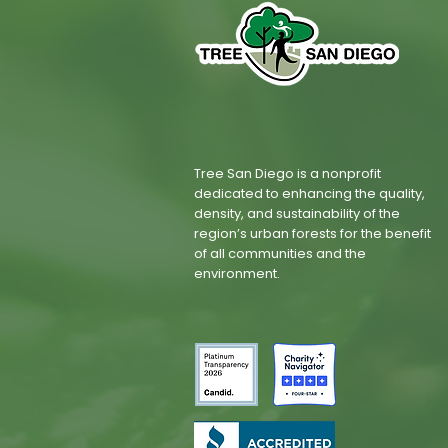
Tree San Diego is a nonprofit
dedicated to enhancing the quality,
density, and sustainability of the
region’s urban forests for the benefit
of all communities and the
environment.