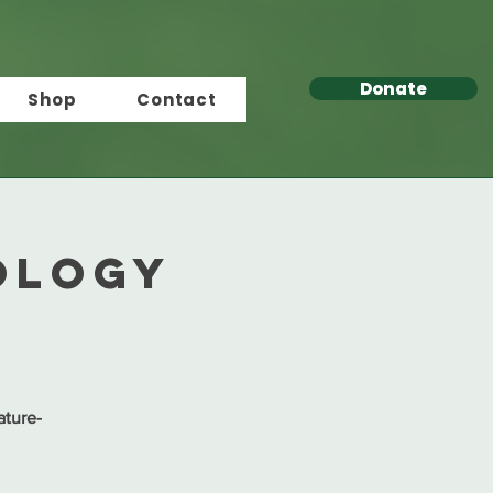
Donate
Shop
Contact
ology
ature-