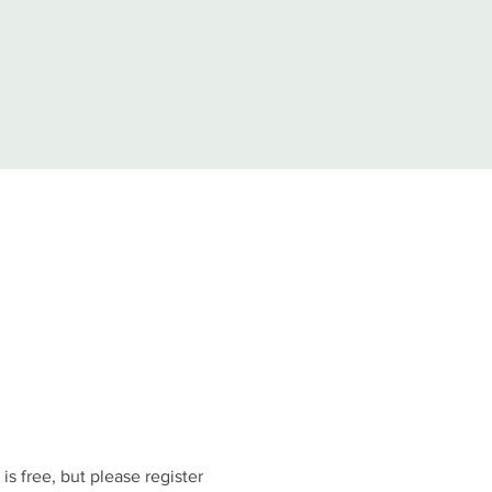
is free, but please register 