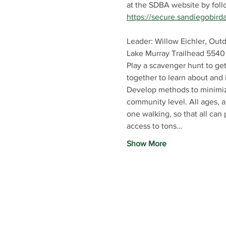
at the SDBA website by follow
https://secure.sandiegobird
Leader: Willow Eichler, Out
Lake Murray Trailhead 5540
Play a scavenger hunt to get
together to learn about and 
Develop methods to minimize
community level. All ages, ab
one walking, so that all can 
access to tons…
Show More