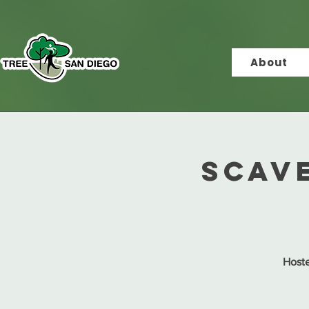
About
Scav
Hoste