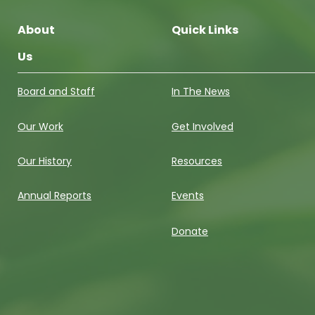
About
Quick Links
Us
Board and Staff
In The News
Our Work
Get Involved
Our History
Resources
Annual Reports
Events
Donate