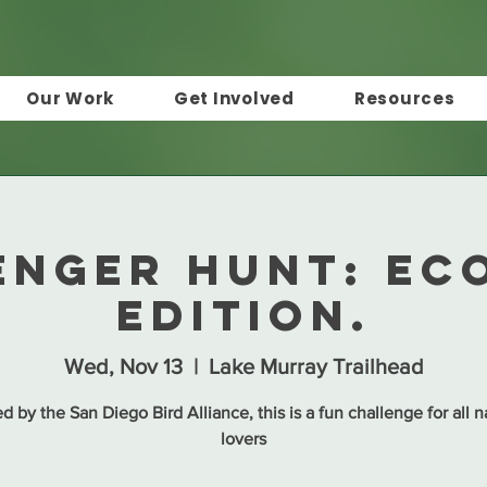
Our Work
Get Involved
Resources
enger Hunt: Ec
Edition.
Wed, Nov 13
  |  
Lake Murray Trailhead
d by the San Diego Bird Alliance, this is a fun challenge for all n
lovers