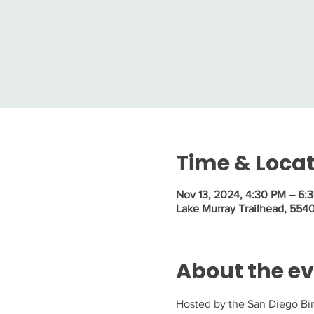
Time & Loca
Nov 13, 2024, 4:30 PM – 6:
Lake Murray Trailhead, 554
About the e
Hosted by the San Diego Bird 