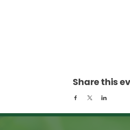
Share this e