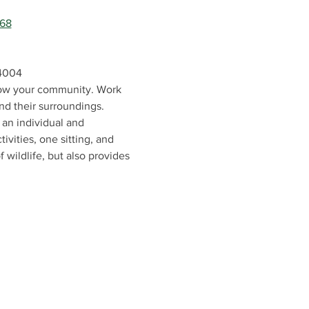
868
04004
know your community. Work 
nd their surroundings. 
an individual and 
vities, one sitting, and 
 wildlife, but also provides 