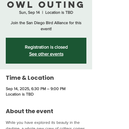
Owl Outing
Sun, Sep 14
  |  
Location is TBD
Join the San Diego Bird Alliance for this
event!
Registration is closed
See other events
Time & Location
Sep 14, 2025, 6:30 PM – 9:00 PM
Location is TBD
About the event
While you have explored its beauty in the 
daytime, a whole new crew of critters comes 