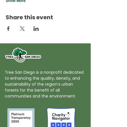
Show More
Share this event
Tree San Diego is a nonprofit dedicated
to enhancing the quality, density, and
sustainability of the region’s urban
forests for the benefit of all
communities and the environment.