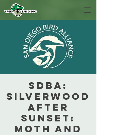
SDBA:
Silverwood
After
Sunset:
Moth and