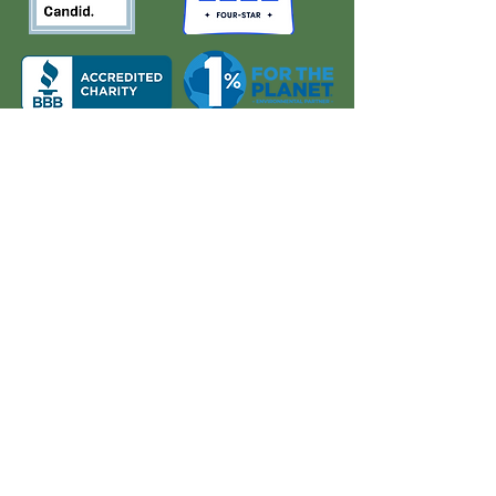
About Us
Quick Links
Board and Staff
In The News
Our Work
Get Involved
Our History
Resources
Annual Reports
Events
Donate
Contact
PO BOX 6324