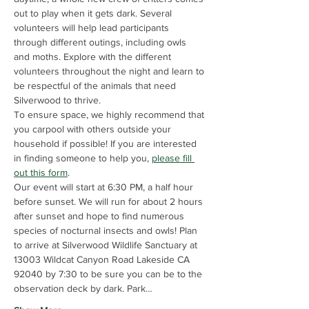
out to play when it gets dark. Several 
volunteers will help lead participants 
through different outings, including owls 
and moths. Explore with the different 
volunteers throughout the night and learn to 
be respectful of the animals that need 
Silverwood to thrive.
To ensure space, we highly recommend that 
you carpool with others outside your 
household if possible! If you are interested 
in finding someone to help you, 
please fill 
out this form
.
Our event will start at 6:30 PM, a half hour 
before sunset. We will run for about 2 hours 
after sunset and hope to find numerous 
species of nocturnal insects and owls! Plan 
to arrive at Silverwood Wildlife Sanctuary at 
13003 Wildcat Canyon Road Lakeside CA 
92040 by 7:30 to be sure you can be to the 
observation deck by dark. Park…