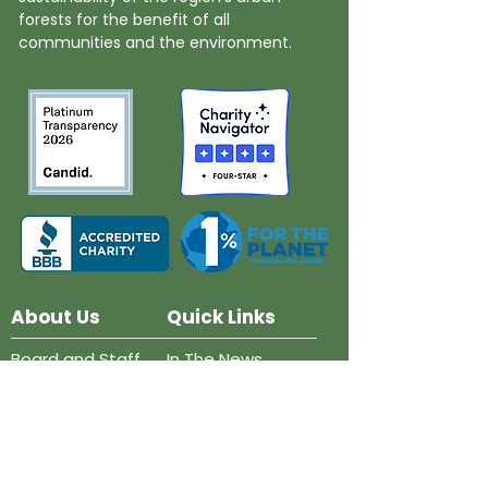
forests for the benefit of all
communities and the environment.
About Us
Quick Links
Board and Staff
In The News
Our Work
Get Involved
Our History
Resources