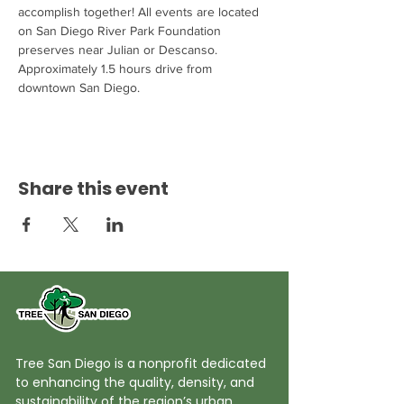
accomplish together! All events are located 
on San Diego River Park Foundation 
preserves near Julian or Descanso. 
Approximately 1.5 hours drive from 
downtown San Diego.
Share this event
Tree San Diego is a nonprofit dedicated
to enhancing the quality, density, and
sustainability of the region’s urban