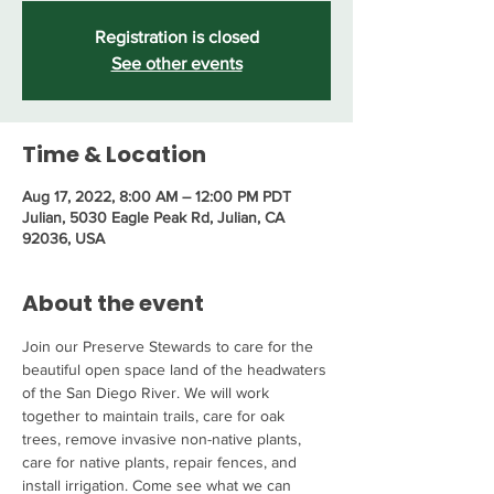
Registration is closed
See other events
Time & Location
Aug 17, 2022, 8:00 AM – 12:00 PM PDT
Julian, 5030 Eagle Peak Rd, Julian, CA
92036, USA
About the event
Join our Preserve Stewards to care for the 
beautiful open space land of the headwaters 
of the San Diego River. We will work 
together to maintain trails, care for oak 
trees, remove invasive non-native plants, 
care for native plants, repair fences, and 
install irrigation. Come see what we can 