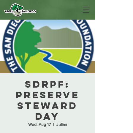
SDRPF:
Preserve
Steward
Day
Wed, Aug 17
  |  
Julian