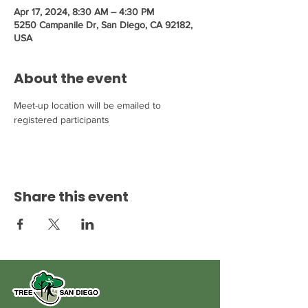
Apr 17, 2024, 8:30 AM – 4:30 PM
5250 Campanile Dr, San Diego, CA 92182,
USA
About the event
Meet-up location will be emailed to 
registered participants
Share this event