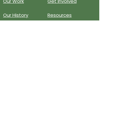
Our Work
Get Involved
Our History
Resources
Annual Reports
Events
Donate
Contact
PO BOX 6324
San Diego, CA 92166
858-210-6451
info@treesandiego.org
EIN
46-5183143