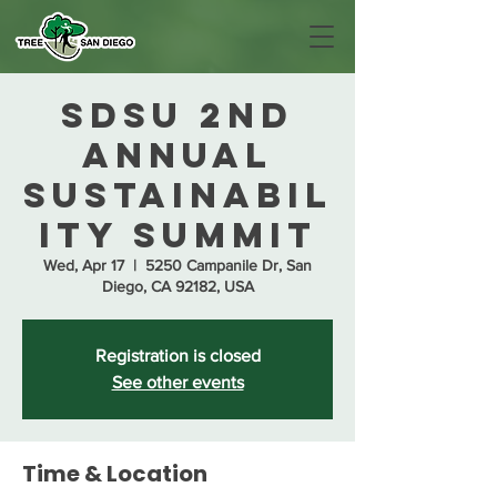
SDSU 2nd
Annual
Sustainabil
ity Summit
Wed, Apr 17
  |  
5250 Campanile Dr, San
Diego, CA 92182, USA
Registration is closed
See other events
Time & Location