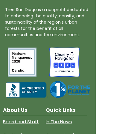
Tree San Diego is a nonprofit dedicated
to enhancing the quality, density, and
sustainability of the region’s urban
forests for the benefit of all
communities and the environment.
About Us
Quick Links
Board and Staff
In The News