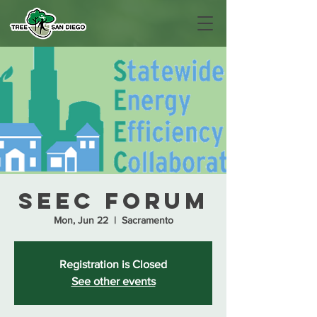
SEEC Forum
Mon, Jun 22
  |  
Sacramento
Registration is Closed
See other events