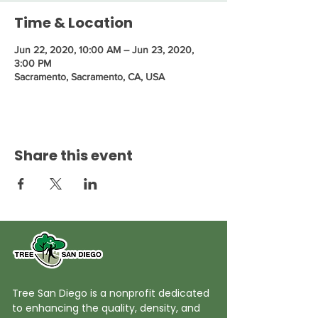
Time & Location
Jun 22, 2020, 10:00 AM – Jun 23, 2020,
3:00 PM
Sacramento, Sacramento, CA, USA
Share this event
Tree San Diego is a nonprofit dedicated
to enhancing the quality, density, and