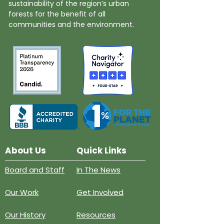
sustainability of the region’s urban
forests for the benefit of all
communities and the environment.
About Us
Quick Links
Board and Staff
In The News
Our Work
Get Involved
Our History
Resources