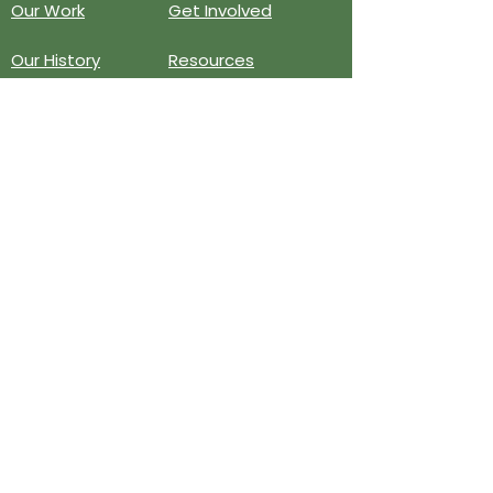
Our Work
Get Involved
Our History
Resources
Annual Reports
Events
Donate
Contact
PO BOX 6324
San Diego, CA 92166
858-210-6451
info@treesandiego.org
EIN
46-5183143