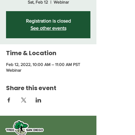
Sat, Feb 12
  |  
Webinar
Registration is closed
See other events
Time & Location
Feb 12, 2022, 10:00 AM – 11:00 AM PST
Webinar
Share this event