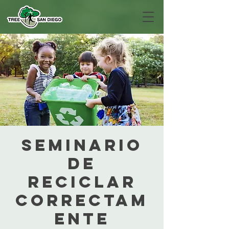
Seminario
de
Reciclar
Correctam
ente