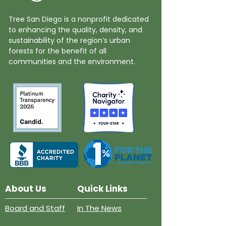
Tree San Diego is a nonprofit dedicated
to enhancing the quality, density, and
sustainability of the region’s urban
forests for the benefit of all
communities and the environment.
About Us
Quick Links
Board and Staff
In The News