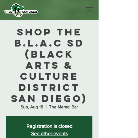
Shop The
B.L.A.C SD
(Black
Arts &
Culture
District
San Diego)
Sun, Aug 18
  |  
The Mental Bar
Registration is closed
See other events