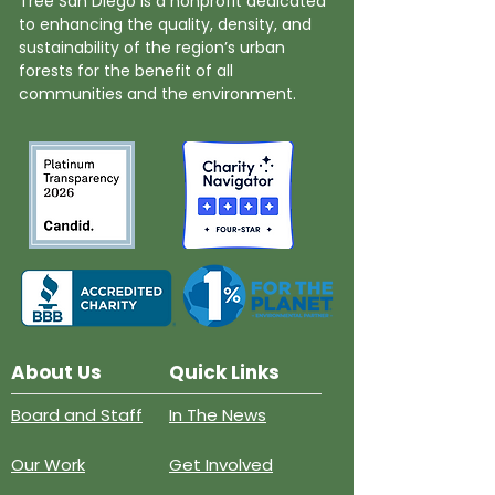
Tree San Diego is a nonprofit dedicated
to enhancing the quality, density, and
sustainability of the region’s urban
forests for the benefit of all
communities and the environment.
About Us
Quick Links
Board and Staff
In The News
Our Work
Get Involved