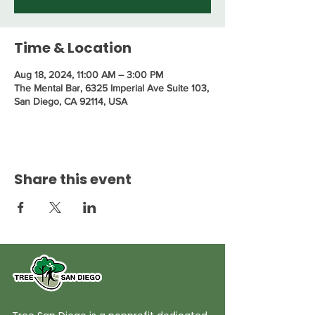
Time & Location
Aug 18, 2024, 11:00 AM – 3:00 PM
The Mental Bar, 6325 Imperial Ave Suite 103,
San Diego, CA 92114, USA
Share this event