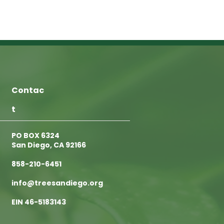
Contac
t
PO BOX 6324
San Diego, CA 92166
858-210-6451
info@treesandiego.org
EIN 46-5183143