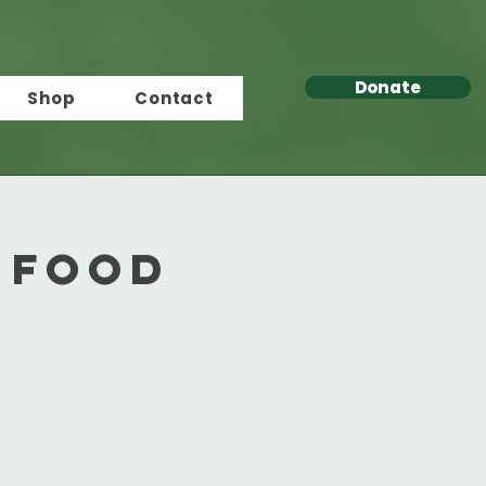
Donate
Shop
Contact
 Food