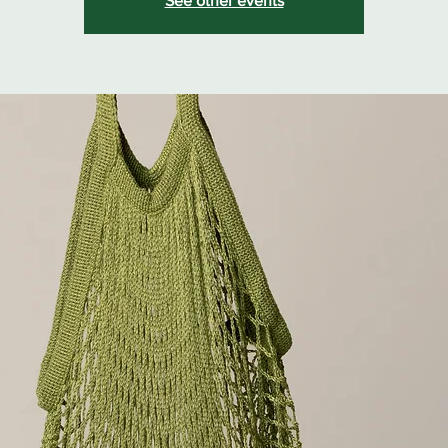
See other events