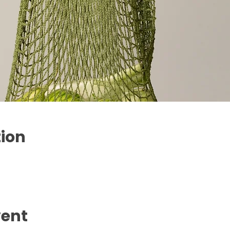
tion
vent