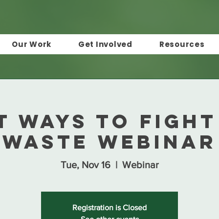
Our Work
Get Involved
Resources
t Ways to Fight
Waste Webinar
Tue, Nov 16
  |  
Webinar
Registration is Closed