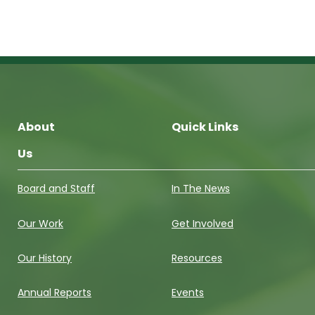
About
Quick Links
Us
Board and Staff
In The News
Our Work
Get Involved
Our History
Resources
Annual Reports
Events