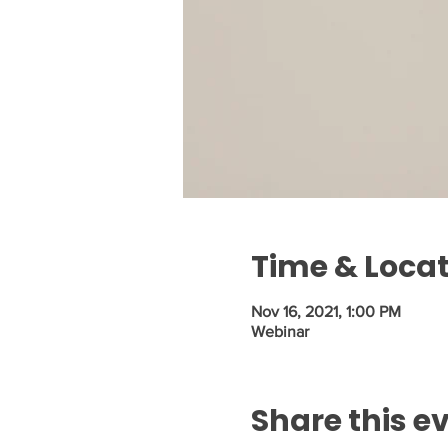
Time & Loca
Nov 16, 2021, 1:00 PM
Webinar
Share this e