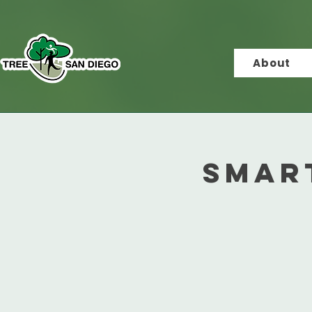
About
Smar