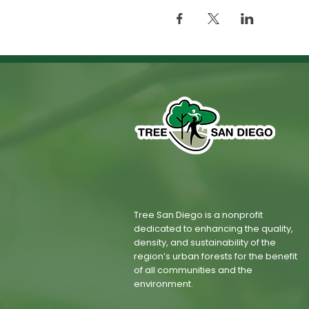
Tree San Diego is a nonprofit
dedicated to enhancing the quality,
density, and sustainability of the
region’s urban forests for the benefit
of all communities and the
environment.