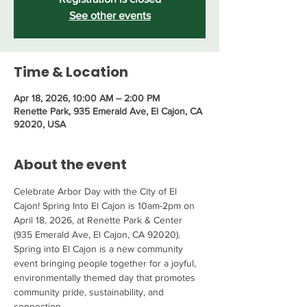
See other events
Time & Location
Apr 18, 2026, 10:00 AM – 2:00 PM
Renette Park, 935 Emerald Ave, El Cajon, CA
92020, USA
About the event
Celebrate Arbor Day with the City of El 
Cajon! Spring Into El Cajon is 10am-2pm on 
April 18, 2026, at Renette Park & Center 
(935 Emerald Ave, El Cajon, CA 92020). 
Spring into El Cajon is a new community 
event bringing people together for a joyful, 
environmentally themed day that promotes 
community pride, sustainability, and 
connection.