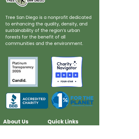
Tree San Diego is a nonprofit dedicated
to enhancing the quality, density, and
sustainability of the region’s urban
forests for the benefit of all
communities and the environment.
About Us
Quick Links
Board and Staff
In The News