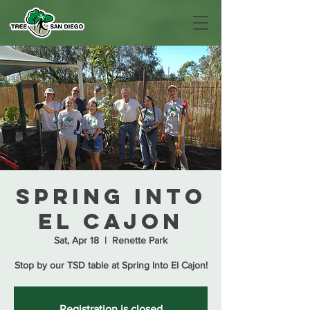
Spring Into
El Cajon
Sat, Apr 18
  |  
Renette Park
Stop by our TSD table at Spring Into El Cajon!
Registration is closed