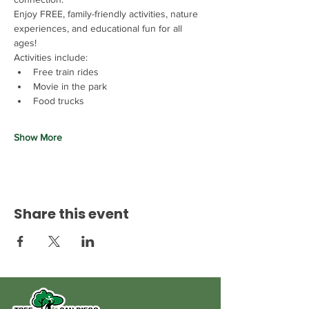
Enjoy FREE, family-friendly activities, nature 
experiences, and educational fun for all 
ages!
Activities include:
Free train rides
Movie in the park
Food trucks
Show More
Share this event