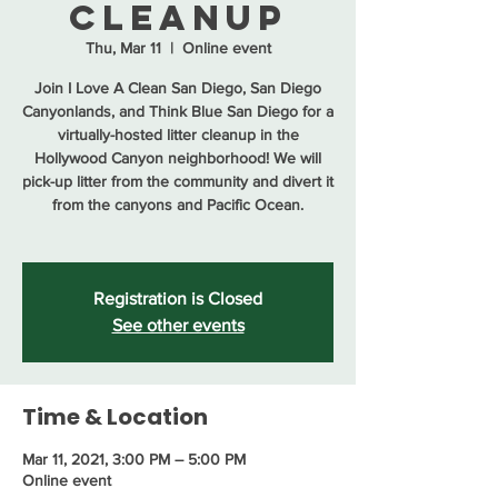
Cleanup
Thu, Mar 11
  |  
Online event
Join I Love A Clean San Diego, San Diego
Canyonlands, and Think Blue San Diego for a
virtually-hosted litter cleanup in the
Hollywood Canyon neighborhood! We will
pick-up litter from the community and divert it
from the canyons and Pacific Ocean.
Registration is Closed
See other events
Time & Location
Mar 11, 2021, 3:00 PM – 5:00 PM
Online event