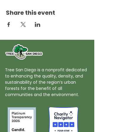
Share this event
Tree San Diego is a nonprofit dedicated
to enhancing the quality, density, and
sustainability of the region’s urban
forests for the benefit of all
communities and the environment.