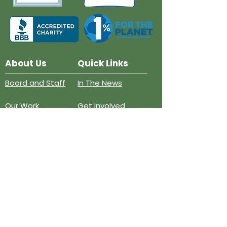
About Us
Quick Links
Board and Staff
In The News
Our Work
Get Involved
Our History
Resources
Annual Reports
Events
Donate
Contact
PO BOX 6324