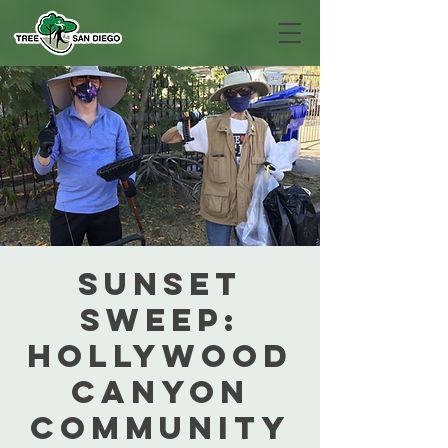
Sunset
Sweep:
Hollywood
Canyon
Community