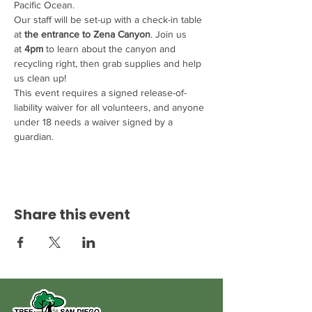
Pacific Ocean.
Our staff will be set-up with a check-in table 
at 
the entrance to Zena Canyon
. Join us 
at 
4pm
 to learn about the canyon and 
recycling right, then grab supplies and help 
us clean up!
This event requires a signed release-of-
liability waiver for all volunteers, and anyone 
under 18 needs a waiver signed by a 
guardian.
Share this event