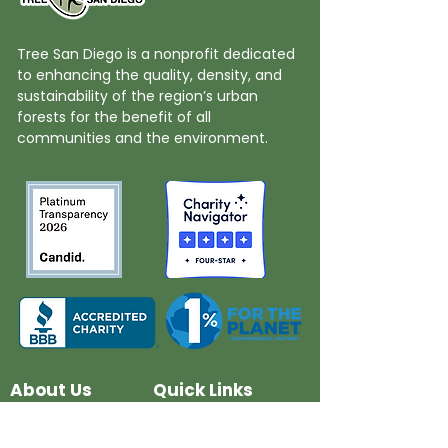
Tree San Diego is a nonprofit dedicated
to enhancing the quality, density, and
sustainability of the region’s urban
forests for the benefit of all
communities and the environment.
About Us
Quick Links
Board and Staff
In The News