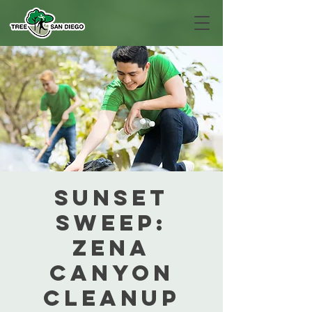
Sunset
Sweep:
Zena
Canyon
Cleanup