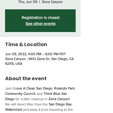
Thu, Jun 09
  |  
Zena Canyon
Registration is closed
See other events
Time & Location
Jun 09, 2022, 4:00 PM – 6:00 PM PDT
Zena Canyon , 6412 Zena Dr, San Diego, CA
92115, USA
About the event
Join 
I Love A Clean San Diego
, 
Rolando Park 
Community Council
, and 
Think Blue San 
Diego
 for a litter cleanup in 
Zena Canyon
! 
We will divert litter from the 
San Diego Bay 
Watershed
 and keep it from traveling to the 