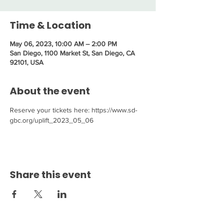
Time & Location
May 06, 2023, 10:00 AM – 2:00 PM
San Diego, 1100 Market St, San Diego, CA
92101, USA
About the event
Reserve your tickets here: https://www.sd-
gbc.org/uplift_2023_05_06
Share this event