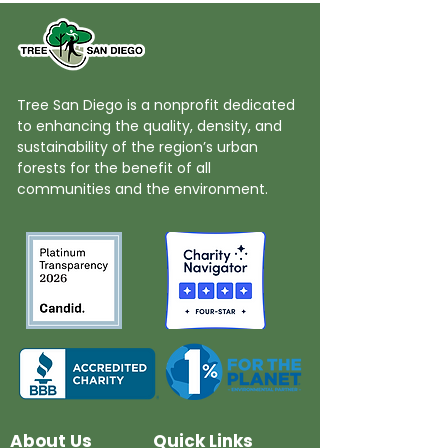
Tree San Diego is a nonprofit dedicated
to enhancing the quality, density, and
sustainability of the region’s urban
forests for the benefit of all
communities and the environment.
About Us
Quick Links