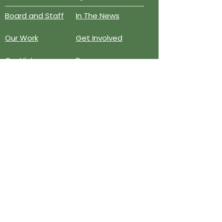
Board and Staff
In The News
Our Work
Get Involved
Our History
Resources
Annual Reports
Events
Donate
Contact
PO BOX 6324
San Diego, CA 92166
858-210-6451
info@treesandiego.org
EIN
46-5183143