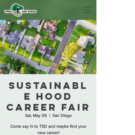
Sustainabl
e Hood
Career Fair
Sat, May 06
  |  
San Diego
Come say hi to TSD and maybe find your
new career!