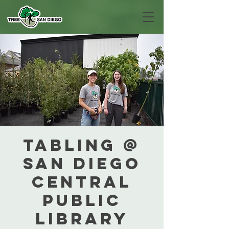
Tabling @
San Diego
Central
Public
Library