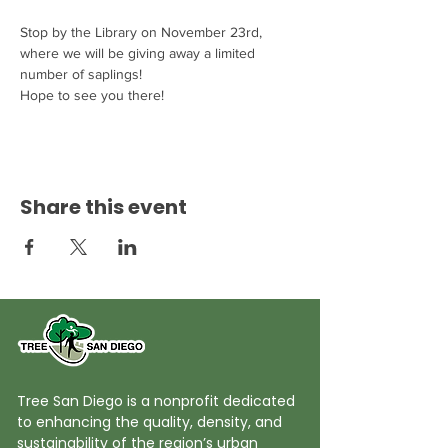
Stop by the Library on November 23rd, 
where we will be giving away a limited 
number of saplings! 
Hope to see you there! 
Share this event
Tree San Diego is a nonprofit dedicated
to enhancing the quality, density, and
sustainability of the region’s urban