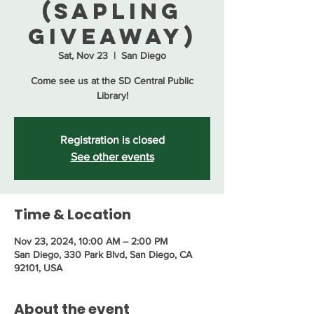
(Sapling
Giveaway)
Sat, Nov 23
  |  
San Diego
Come see us at the SD Central Public
Library!
Registration is closed
See other events
Time & Location
Nov 23, 2024, 10:00 AM – 2:00 PM
San Diego, 330 Park Blvd, San Diego, CA
92101, USA
About the event