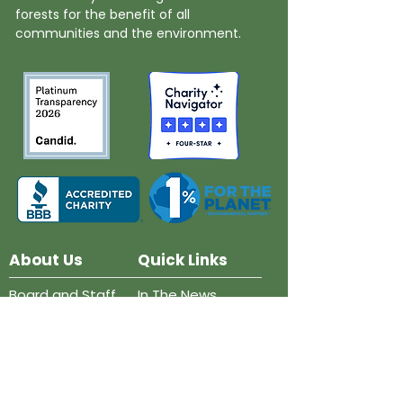
forests for the benefit of all
communities and the environment.
About Us
Quick Links
Board and Staff
In The News
Our Work
Get Involved
Our History
Resources