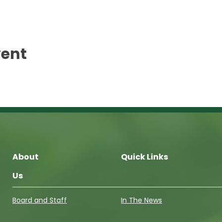
vent
About
Quick Links
Us
Board and Staff
In The News