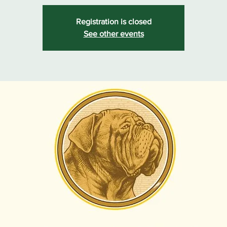
Registration is closed
See other events