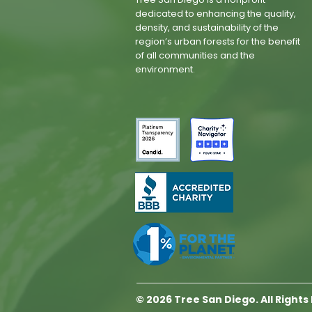
dedicated to enhancing the quality,
density, and sustainability of the
region’s urban forests for the benefit
of all communities and the
environment.
© 2026 Tree San Diego. All Right