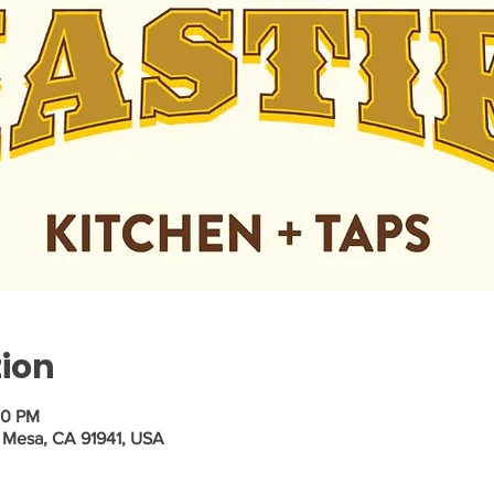
tion
30 PM
 Mesa, CA 91941, USA