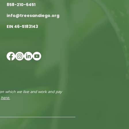
858-210-6451
info@treesandiego.org
EIN 46-5183143
 on which we live and work and pay
e
here.