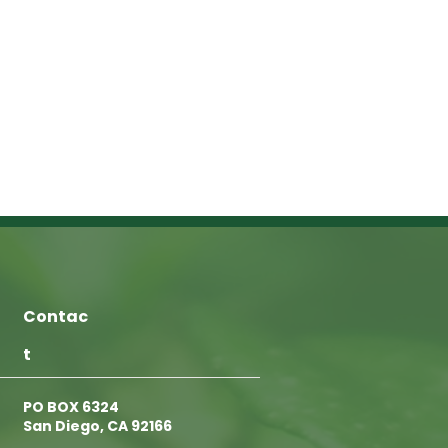
Contac
t
PO BOX 6324
San Diego, CA 92166