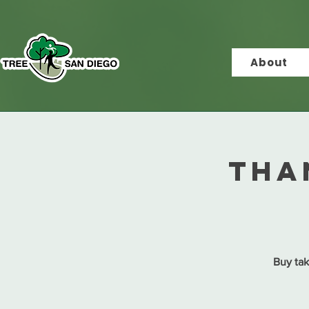
About
Tha
Buy tak