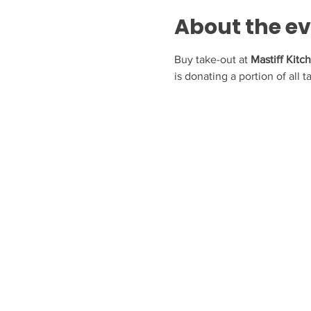
About the e
Buy take-out at 
Mastiff Kitc
is donating a portion of all 