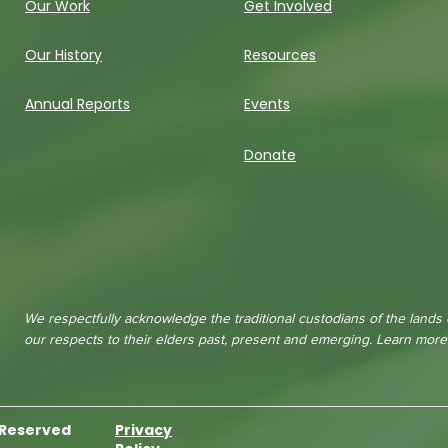
Our Work
Get Involved
Our History
Resources
Annual Reports
Events
Donate
We respectfully acknowledge the traditional custodians of the lands
our respects to their elders past, present and emerging. Learn mor
s Reserved
Privacy