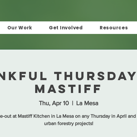
Our Work
Get Involved
Resources
nkful Thursday
Mastiff
Thu, Apr 10
  |  
La Mesa
e-out at Mastiff Kitchen in La Mesa on any Thursday in April and
urban forestry projects!