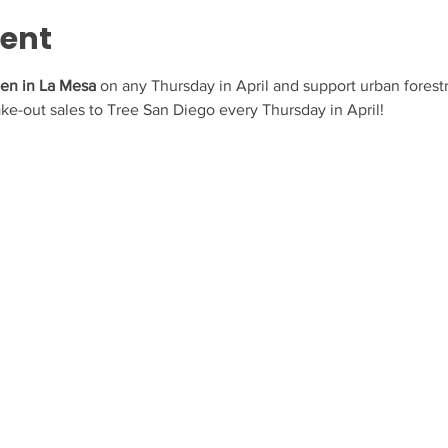
vent
hen in La Mesa 
on any Thursday in April and support urban forestr
take-out sales to Tree San Diego every Thursday in April! 