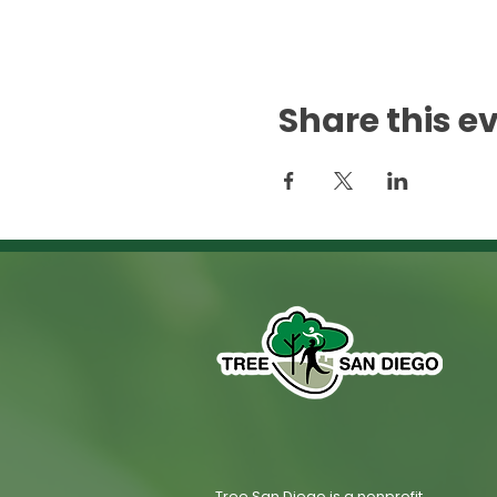
Share this e
Tree San Diego is a nonprofit