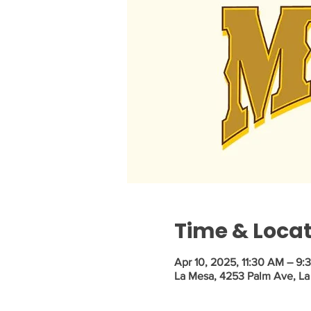
Time & Loca
Apr 10, 2025, 11:30 AM – 9:
La Mesa, 4253 Palm Ave, La