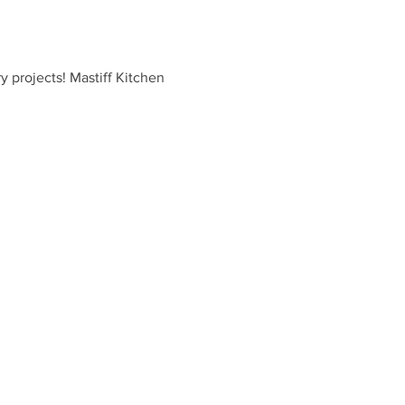
y projects! Mastiff Kitchen 