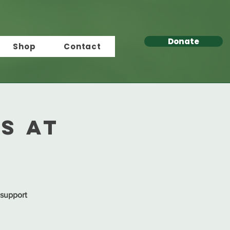
Donate
Shop
Contact
s at
 support