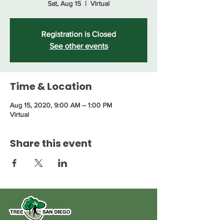
Sat, Aug 15
  |  
Virtual
Registration is Closed
See other events
Time & Location
Aug 15, 2020, 9:00 AM – 1:00 PM
Virtual
Share this event