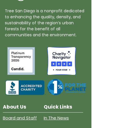
Tree San Diego is a nonprofit dedicated
to enhancing the quality, density, and
sustainability of the region’s urban
forests for the benefit of all
communities and the environment.
About Us
Quick Links
Board and Staff
In The News