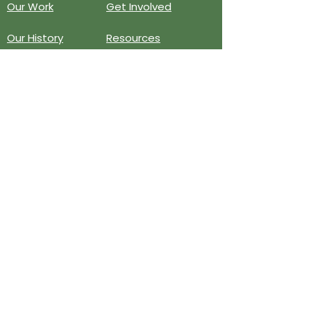
Our Work
Get Involved
Our History
Resources
Annual Reports
Events
Donate
Contact
PO BOX 6324
San Diego, CA 92166
858-210-6451
info@treesandiego.org
EIN
46-5183143