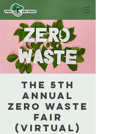
The 5th
Annual
Zero Waste
Fair
(Virtual)