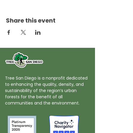
Share this event
Tree San Diego is a nonprofit dedicated
to enhancing the quality, density, and
sustainability of the region’s urban
forests for the benefit of all
communities and the environment.