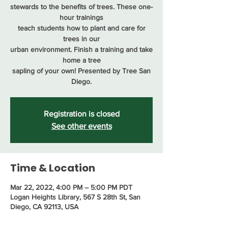
stewards to the benefits of trees. These one-
hour trainings
teach students how to plant and care for
trees in our
urban environment. Finish a training and take
home a tree
sapling of your own! Presented by Tree San
Diego.
Registration is closed
See other events
Time & Location
Mar 22, 2022, 4:00 PM – 5:00 PM PDT
Logan Heights Library, 567 S 28th St, San
Diego, CA 92113, USA