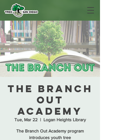
The Branch
Out
Academy
Tue, Mar 22
  |  
Logan Heights Library
The Branch Out Academy program
introduces youth tree