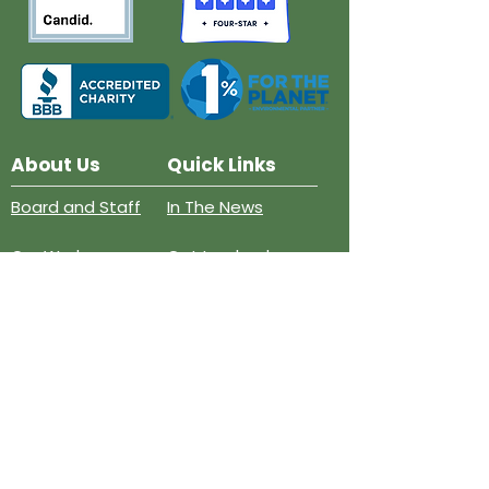
About Us
Quick Links
Board and Staff
In The News
Our Work
Get Involved
Our History
Resources
Annual Reports
Events
Donate
Contact