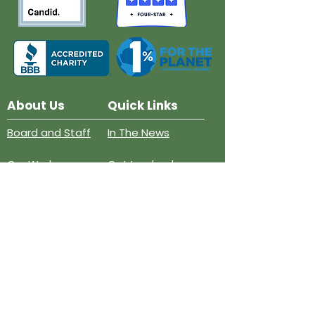
About Us
Quick Links
Board and Staff
In The News
Our Work
Get Involved
Our History
Resources
Annual Reports
Events
Donate
Contact