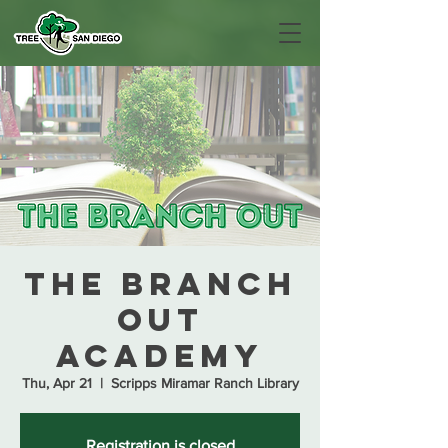
The Branch
Out
Academy
Thu, Apr 21
  |  
Scripps Miramar Ranch Library
Registration is closed