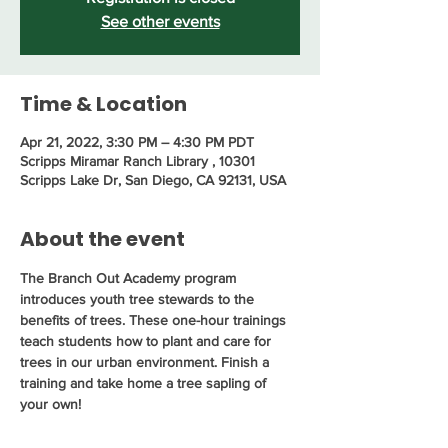
See other events
Time & Location
Apr 21, 2022, 3:30 PM – 4:30 PM PDT
Scripps Miramar Ranch Library , 10301
Scripps Lake Dr, San Diego, CA 92131, USA
About the event
The Branch Out Academy program 
introduces youth tree stewards to the 
benefits of trees. These one-hour trainings 
teach students how to plant and care for 
trees in our urban environment. Finish a 
training and take home a tree sapling of 
your own!