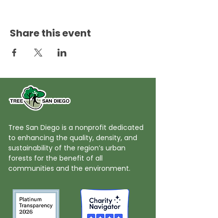
Share this event
Tree San Diego is a nonprofit dedicated
to enhancing the quality, density, and
sustainability of the region’s urban
forests for the benefit of all
communities and the environment.