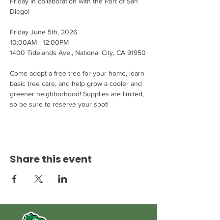
Friday in collaboration with the Port of San 
Diego!
Friday June 5th, 2026
10:00AM - 12:00PM
1400 Tidelands Ave., National City, CA 91950
Come adopt a free tree for your home, learn 
basic tree care, and help grow a cooler and 
greener neighborhood! Supplies are limited, 
so be sure to reserve your spot!
Share this event