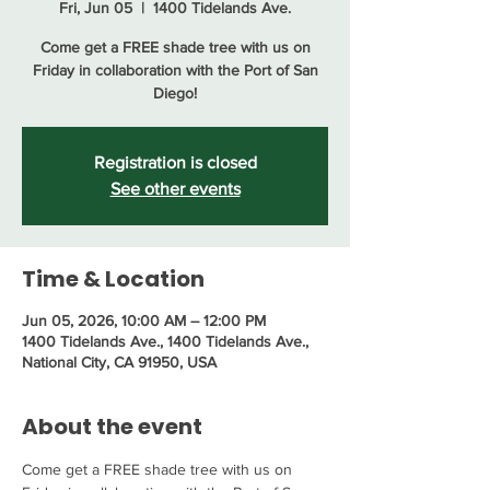
Fri, Jun 05
  |  
1400 Tidelands Ave.
Come get a FREE shade tree with us on
Friday in collaboration with the Port of San
Diego!
Registration is closed
See other events
Time & Location
Jun 05, 2026, 10:00 AM – 12:00 PM
1400 Tidelands Ave., 1400 Tidelands Ave.,
National City, CA 91950, USA
About the event
Come get a FREE shade tree with us on 