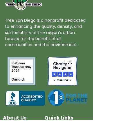
Tree San Diego is a nonprofit dedicated
to enhancing the quality, density, and
sustainability of the region’s urban
forests for the benefit of all
communities and the environment.
About Us
Quick Links
Board and Staff
In The News