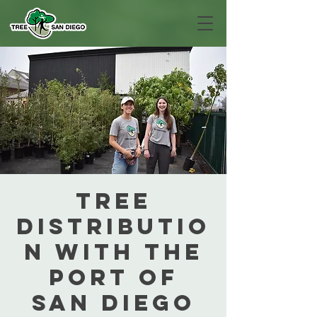
Tree
Distributio
n with the
Port of
San Diego