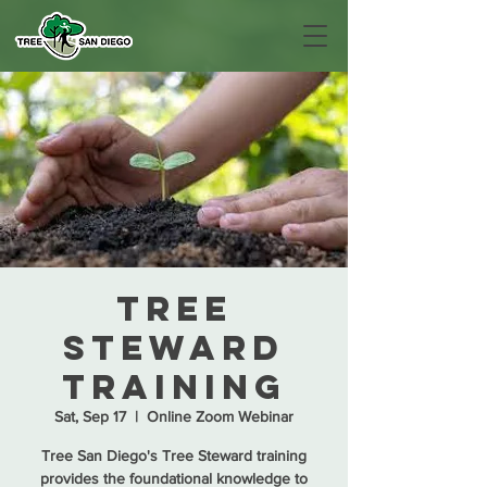
Tree
Steward
Training
Sat, Sep 17
  |  
Online Zoom Webinar
Tree San Diego's Tree Steward training
provides the foundational knowledge to