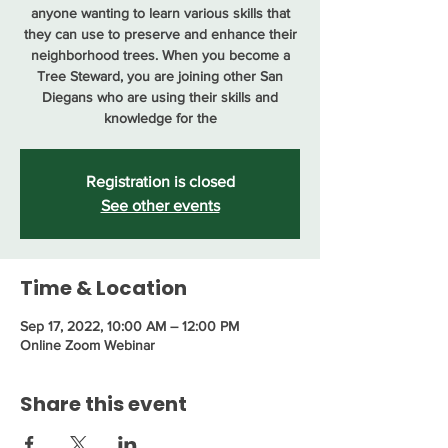
anyone wanting to learn various skills that
they can use to preserve and enhance their
neighborhood trees. When you become a
Tree Steward, you are joining other San
Diegans who are using their skills and
knowledge for the
Registration is closed
See other events
Time & Location
Sep 17, 2022, 10:00 AM – 12:00 PM
Online Zoom Webinar
Share this event