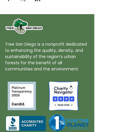
Tree San Diego is a nonprofit dedicated
to enhancing the quality, density, and
sustainability of the region’s urban
forests for the benefit of all
communities and the environment.