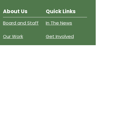
About Us
Quick Links
Board and Staff
In The News
Our Work
Get Involved
Our History
Resources
Annual Reports
Events
Donate
Contact
PO BOX 6324
San Diego, CA 92166
858-210-6451
info@treesandiego.org