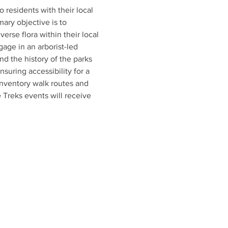
esidents with their local 
mary objective is to 
rse flora within their local 
age in an arborist-led 
and the history of the parks 
uring accessibility for a 
inventory walk routes and 
 Treks events will receive 