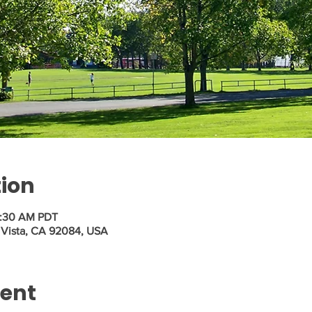
tion
1:30 AM PDT
, Vista, CA 92084, USA
vent