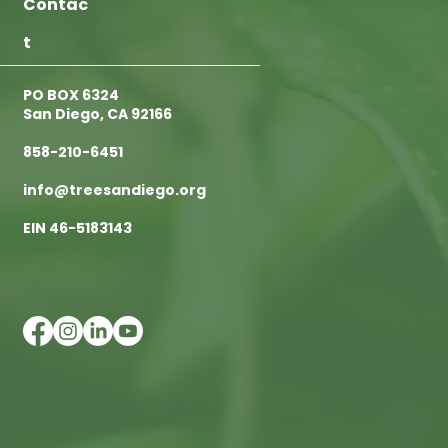
Contac
t
PO BOX 6324
San Diego, CA 92166
858-210-6451
info@treesandiego.org
EIN 46-5183143