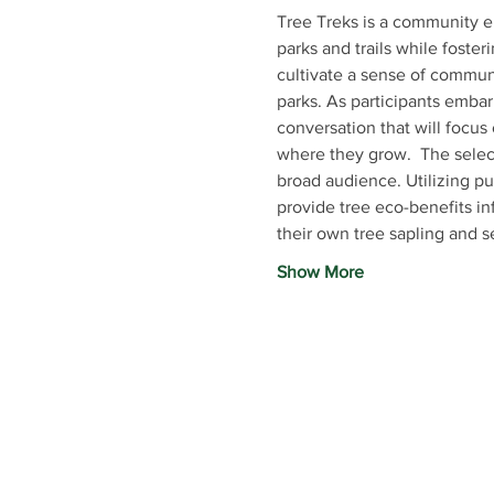
Tree Treks is a community e
parks and trails while foster
cultivate a sense of communi
parks. As participants embar
conversation that will focus 
where they grow.  The select
broad audience. Utilizing pu
provide tree eco-benefits in
their own tree sapling and 
Show More