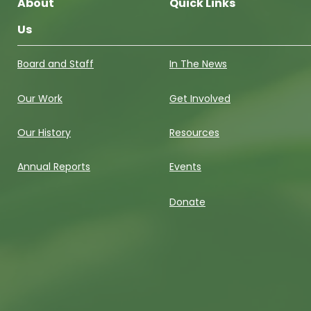
About
Quick Links
Us
Board and Staff
In The News
Our Work
Get Involved
Our History
Resources
Annual Reports
Events
Donate