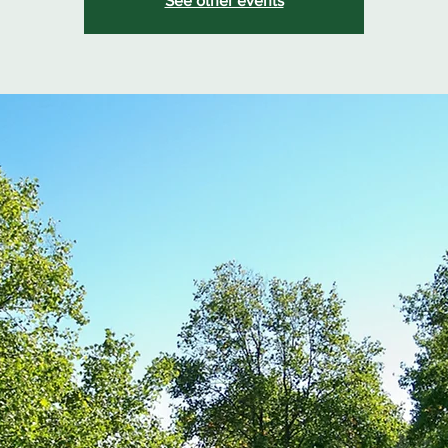
See other events