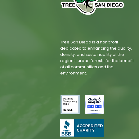
Tree San Diego is a nonprofit
dedicated to enhancing the quality,
density, and sustainability of the
region’s urban forests for the benefit
of all communities and the
environment.