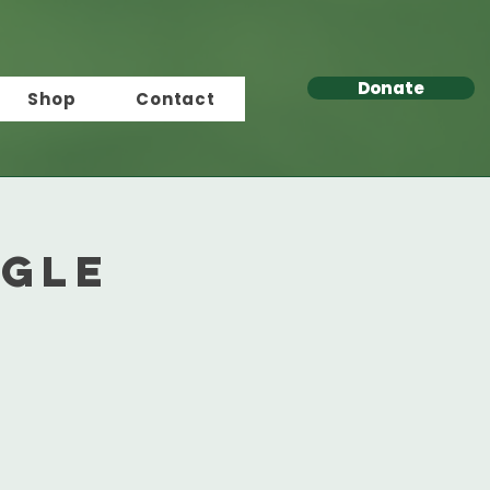
Donate
Shop
Contact
ngle