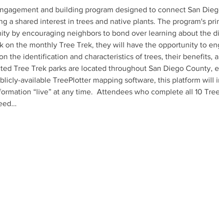
ngagement and building program designed to connect San Diego r
ing a shared interest in trees and native plants. The program's pri
ty by encouraging neighbors to bond over learning about the dive
k on the monthly Tree Trek, they will have the opportunity to eng
on the identification and characteristics of trees, their benefits, 
ed Tree Trek parks are located throughout San Diego County, ens
blicly-available TreePlotter mapping software, this platform will 
formation “live” at any time.  Attendees who complete all 10 Tree
seed…