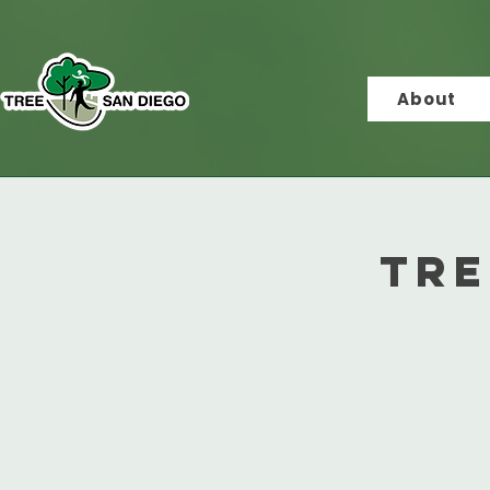
About
Tre