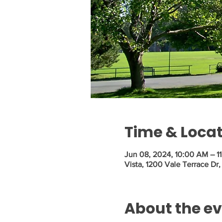
Time & Loca
Jun 08, 2024, 10:00 AM – 1
Vista, 1200 Vale Terrace Dr
About the e