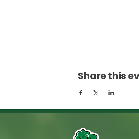
Share this e