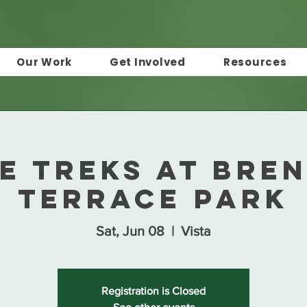
Our Work
Get Involved
Resources
e Treks at Bre
Terrace Park
Sat, Jun 08
  |  
Vista
Registration is Closed