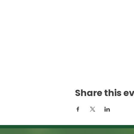
Share this e