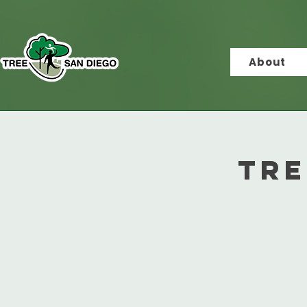
About
Tre