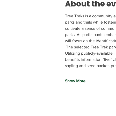
About the e
Tree Treks is a community e
parks and trails while foster
cultivate a sense of communi
parks. As participants embar
will focus on the identificat
 The selected Tree Trek park
Utilizing publicly-available
benefits information “live” 
sapling and seed packet, p
Show More