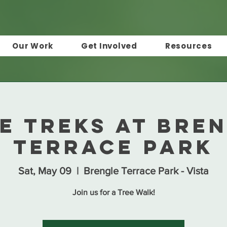
Our Work
Get Involved
Resources
e Treks at Bre
Terrace Park
Sat, May 09
  |  
Brengle Terrace Park - Vista
Join us for a Tree Walk!