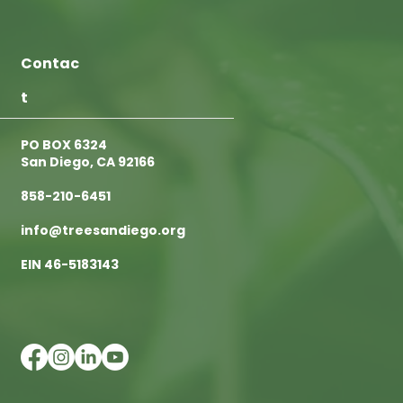
Contac
t
PO BOX 6324
San Diego, CA 92166
858-210-6451
info@treesandiego.org
EIN 46-5183143