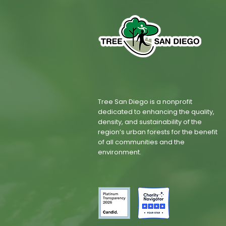
Tree San Diego is a nonprofit
dedicated to enhancing the quality,
density, and sustainability of the
region’s urban forests for the benefit
of all communities and the
environment.