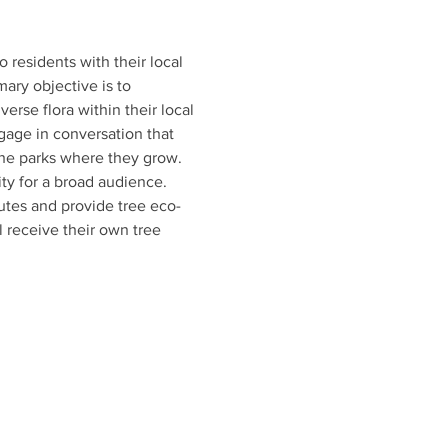
esidents with their local 
mary objective is to 
rse flora within their local 
gage in conversation that 
 the parks where they grow. 
ty for a broad audience. 
outes and provide tree eco-
 receive their own tree 