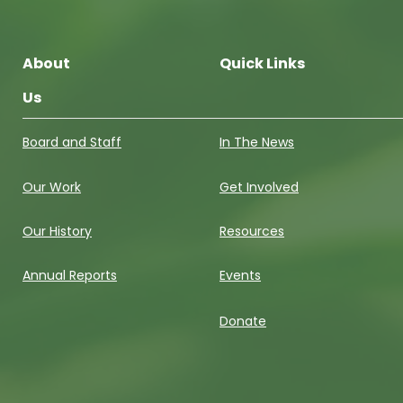
About
Quick Links
Us
Board and Staff
In The News
Our Work
Get Involved
Our History
Resources
Annual Reports
Events
Donate