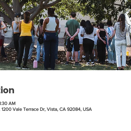
tion
1:30 AM
a, 1200 Vale Terrace Dr, Vista, CA 92084, USA