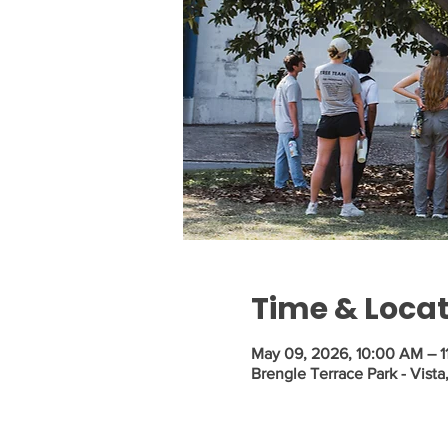
Time & Loca
May 09, 2026, 10:00 AM – 1
Brengle Terrace Park - Vist