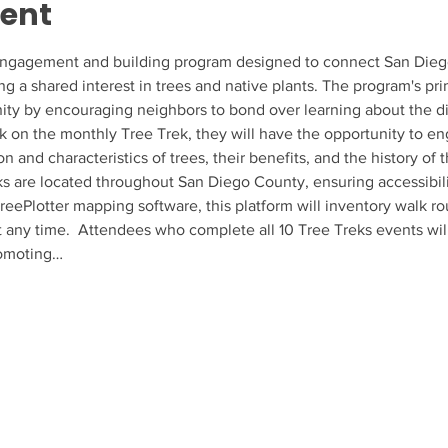
vent
ngagement and building program designed to connect San Diego r
ing a shared interest in trees and native plants. The program's pri
ty by encouraging neighbors to bond over learning about the dive
k on the monthly Tree Trek, they will have the opportunity to en
ion and characteristics of trees, their benefits, and the history of
s are located throughout San Diego County, ensuring accessibili
 TreePlotter mapping software, this platform will inventory walk r
at any time.  Attendees who complete all 10 Tree Treks events will
romoting…