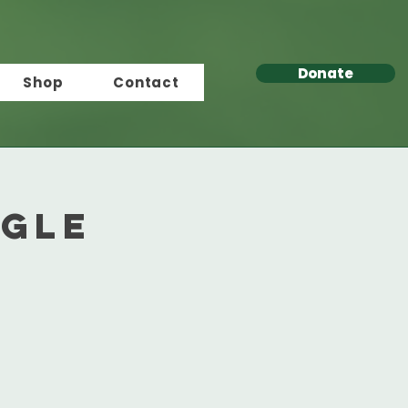
Donate
Shop
Contact
ngle