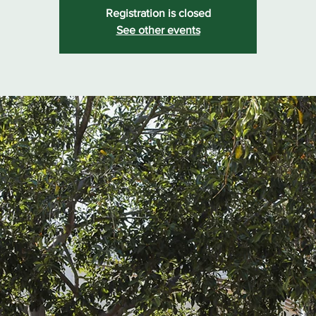
Registration is closed
See other events