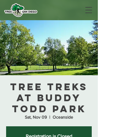
Tree Treks
at Buddy
Todd Park
Sat, Nov 09
  |  
Oceanside
Registration is Closed