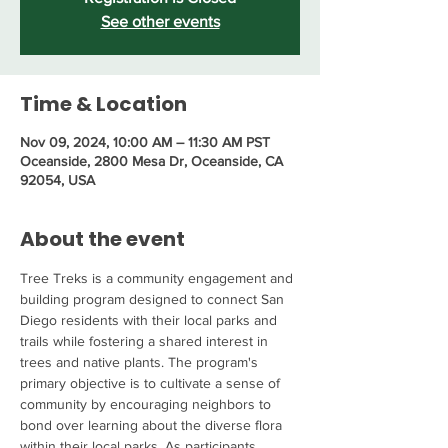
See other events
Time & Location
Nov 09, 2024, 10:00 AM – 11:30 AM PST
Oceanside, 2800 Mesa Dr, Oceanside, CA
92054, USA
About the event
Tree Treks is a community engagement and 
building program designed to connect San 
Diego residents with their local parks and 
trails while fostering a shared interest in 
trees and native plants. The program's 
primary objective is to cultivate a sense of 
community by encouraging neighbors to 
bond over learning about the diverse flora 
within their local parks. As participants 