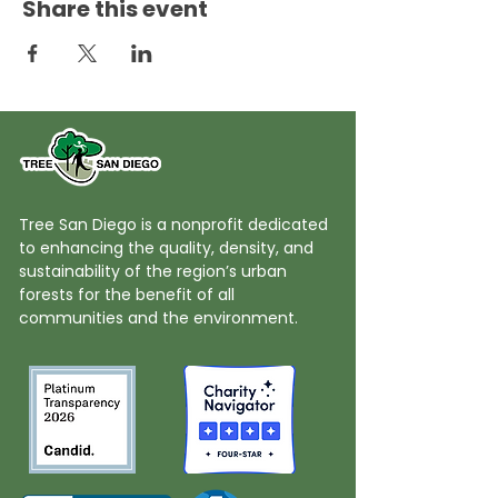
Share this event
Tree San Diego is a nonprofit dedicated
to enhancing the quality, density, and
sustainability of the region’s urban
forests for the benefit of all
communities and the environment.