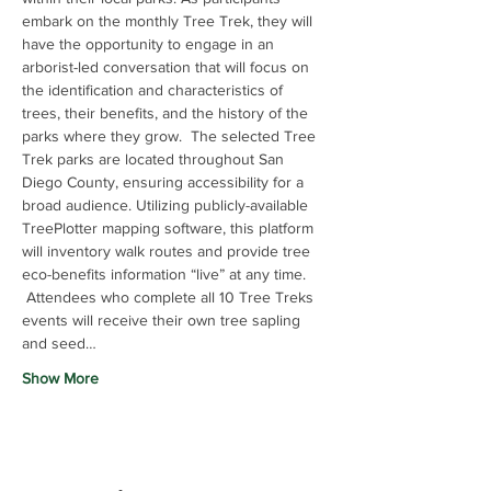
embark on the monthly Tree Trek, they will 
have the opportunity to engage in an 
arborist-led conversation that will focus on 
the identification and characteristics of 
trees, their benefits, and the history of the 
parks where they grow.  The selected Tree 
Trek parks are located throughout San 
Diego County, ensuring accessibility for a 
broad audience. Utilizing publicly-available 
TreePlotter mapping software, this platform 
will inventory walk routes and provide tree 
eco-benefits information “live” at any time. 
 Attendees who complete all 10 Tree Treks 
events will receive their own tree sapling 
and seed…
Show More