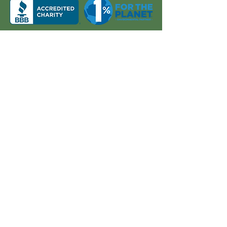
About Us
Quick Links
Board and Staff
In The News
Our Work
Get Involved
Our History
Resources
Annual Reports
Events
Donate
Contact
PO BOX 6324
San Diego, CA 92166