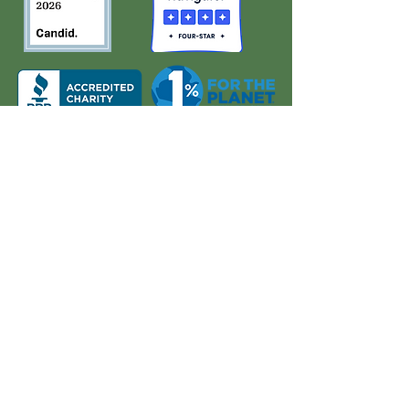
About Us
Quick Links
Board and Staff
In The News
Our Work
Get Involved
Our History
Resources
Annual Reports
Events
Donate
Contact