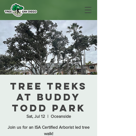
Tree Treks
at Buddy
Todd Park
Sat, Jul 12
  |  
Oceanside
Join us for an ISA Certified Arborist led tree
walk!