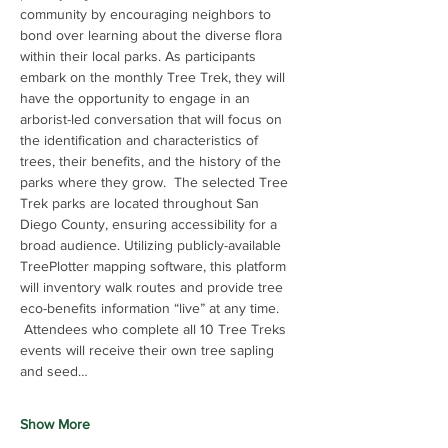
community by encouraging neighbors to 
bond over learning about the diverse flora 
within their local parks. As participants 
embark on the monthly Tree Trek, they will 
have the opportunity to engage in an 
arborist-led conversation that will focus on 
the identification and characteristics of 
trees, their benefits, and the history of the 
parks where they grow.  The selected Tree 
Trek parks are located throughout San 
Diego County, ensuring accessibility for a 
broad audience. Utilizing publicly-available 
TreePlotter mapping software, this platform 
will inventory walk routes and provide tree 
eco-benefits information “live” at any time. 
 Attendees who complete all 10 Tree Treks 
events will receive their own tree sapling 
and seed…
Show More