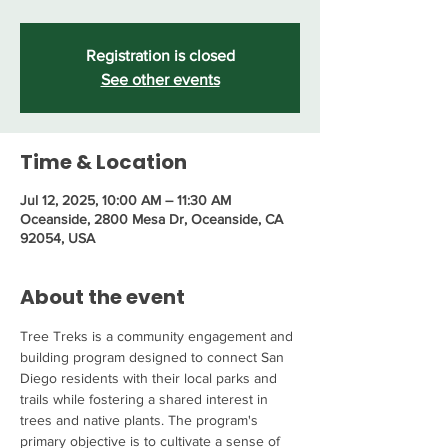
Registration is closed
See other events
Time & Location
Jul 12, 2025, 10:00 AM – 11:30 AM
Oceanside, 2800 Mesa Dr, Oceanside, CA
92054, USA
About the event
Tree Treks is a community engagement and 
building program designed to connect San 
Diego residents with their local parks and 
trails while fostering a shared interest in 
trees and native plants. The program's 
primary objective is to cultivate a sense of 