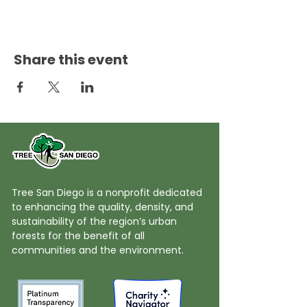
Share this event
Tree San Diego is a nonprofit dedicated
to enhancing the quality, density, and
sustainability of the region’s urban
forests for the benefit of all
communities and the environment.