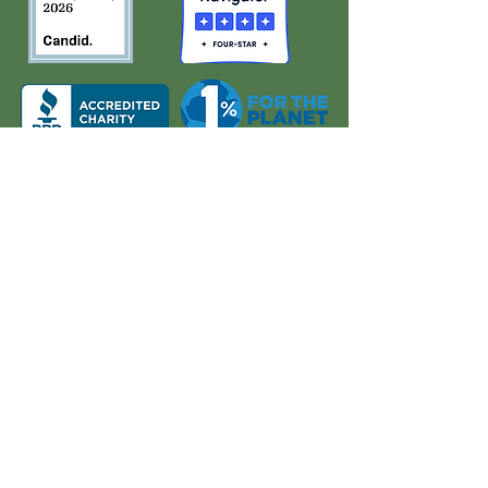
About Us
Quick Links
Board and Staff
In The News
Our Work
Get Involved
Our History
Resources
Annual Reports
Events
Donate
Contact