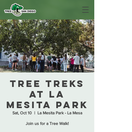
Tree Treks
at La
Mesita Park
Sat, Oct 10
  |  
La Mesita Park - La Mesa
Join us for a Tree Walk!