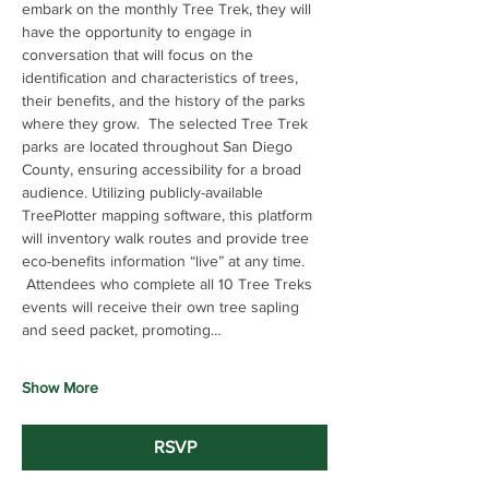
embark on the monthly Tree Trek, they will 
have the opportunity to engage in 
conversation that will focus on the 
identification and characteristics of trees, 
their benefits, and the history of the parks 
where they grow.  The selected Tree Trek 
parks are located throughout San Diego 
County, ensuring accessibility for a broad 
audience. Utilizing publicly-available 
TreePlotter mapping software, this platform 
will inventory walk routes and provide tree 
eco-benefits information “live” at any time. 
 Attendees who complete all 10 Tree Treks 
events will receive their own tree sapling 
and seed packet, promoting…
Show More
RSVP