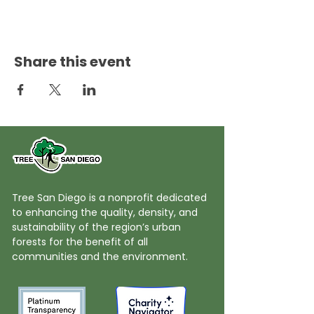
Share this event
Tree San Diego is a nonprofit dedicated
to enhancing the quality, density, and
sustainability of the region’s urban
forests for the benefit of all
communities and the environment.