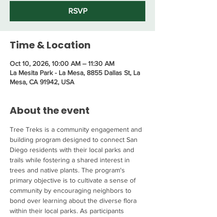
RSVP
Time & Location
Oct 10, 2026, 10:00 AM – 11:30 AM
La Mesita Park - La Mesa, 8855 Dallas St, La
Mesa, CA 91942, USA
About the event
Tree Treks is a community engagement and 
building program designed to connect San 
Diego residents with their local parks and 
trails while fostering a shared interest in 
trees and native plants. The program's 
primary objective is to cultivate a sense of 
community by encouraging neighbors to 
bond over learning about the diverse flora 
within their local parks. As participants 