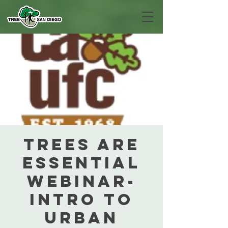
Trees are
Essential
Webinar-
Intro to
Urban