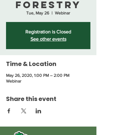
Forestry
Tue, May 26
  |  
Webinar
Registration is Closed
See other events
Time & Location
May 26, 2020, 1:00 PM – 2:00 PM
Webinar
Share this event