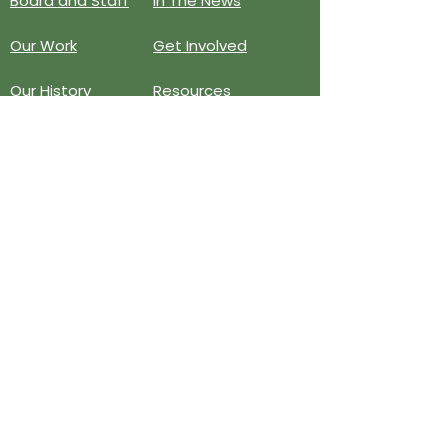
Board and Staff
In The News
Our Work
Get Involved
Our History
Resources
Annual Reports
Events
Donate
Contact
PO BOX 6324
San Diego, CA 92166
858-210-6451
info@treesandiego.org
EIN
46-5183143