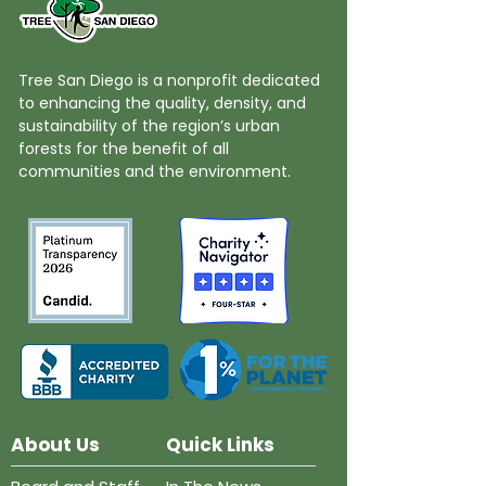
Tree San Diego is a nonprofit dedicated
to enhancing the quality, density, and
sustainability of the region’s urban
forests for the benefit of all
communities and the environment.
About Us
Quick Links