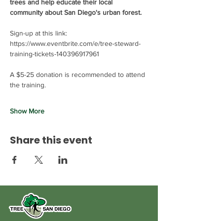
trees and help educate their local 
community about San Diego's urban forest. 
Sign-up at this link: 
https://www.eventbrite.com/e/tree-steward-
training-tickets-140396917961
A $5-25 donation is recommended to attend 
the training.
Show More
Share this event