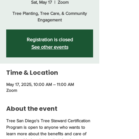
Sat, May 17
  |  
Zoom
Tree Planting, Tree Care, & Community
Engagement
Registration is closed
See other events
Time & Location
May 17, 2025, 10:00 AM – 11:00 AM
Zoom
About the event
Tree San Diego's Tree Steward Certification 
Program is open to anyone who wants to 
learn more about the benefits and care of 