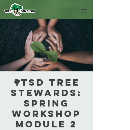
🌳TSD Tree
Stewards:
Spring
Workshop
Module 2