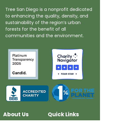
Tree San Diego is a nonprofit dedicated
to enhancing the quality, density, and
sustainability of the region’s urban
forests for the benefit of all
communities and the environment.
About Us
Quick Links
Board and Staff
In The News