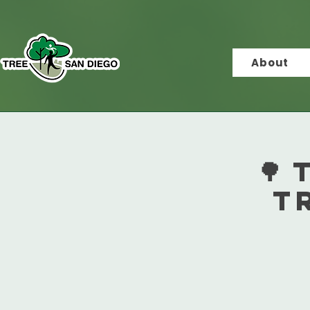
About
🌳
T