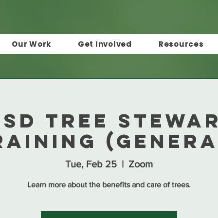
Our Work
Get Involved
Resources
 TSD Tree Stewa
raining (Genera
Tue, Feb 25
  |  
Zoom
Learn more about the benefits and care of trees.