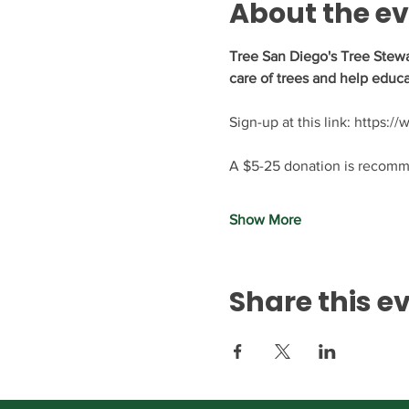
About the e
Tree San Diego's Tree Stewa
care of trees and help educa
Sign-up at this link: https:
A $5-25 donation is recomme
Show More
Share this e