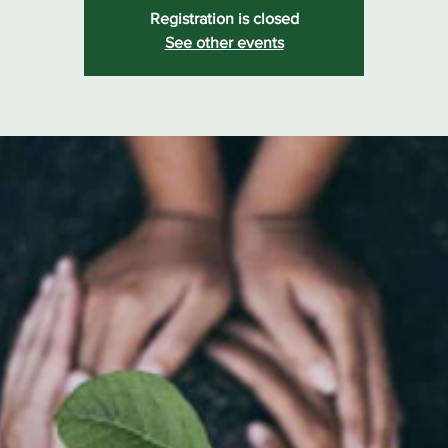
Registration is closed
See other events