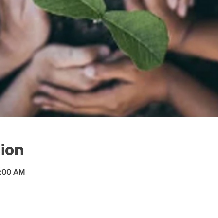
tion
1:00 AM