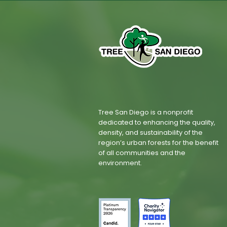
Tree San Diego is a nonprofit
dedicated to enhancing the quality,
density, and sustainability of the
region’s urban forests for the benefit
of all communities and the
environment.