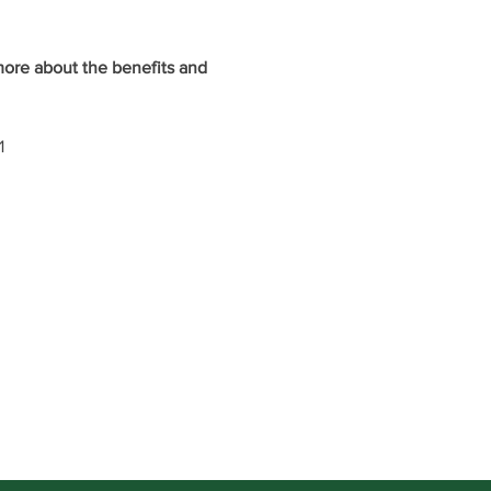
ore about the benefits and 
1