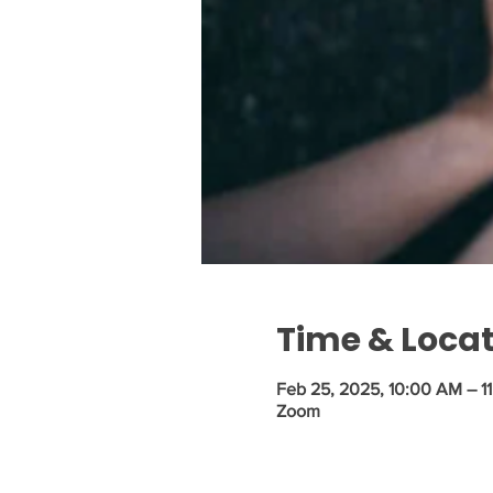
Time & Loca
Feb 25, 2025, 10:00 AM – 1
Zoom