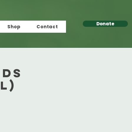
Donate
Shop
Contact
rds
l)