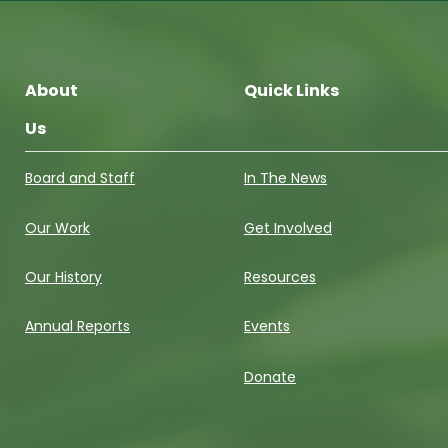
About
Quick Links
Us
Board and Staff
In The News
Our Work
Get Involved
Our History
Resources
Annual Reports
Events
Donate