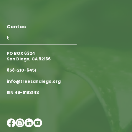
Contac
t
PO BOX 6324
San Diego, CA 92166
858-210-6451
info@treesandiego.org
EIN 46-5183143