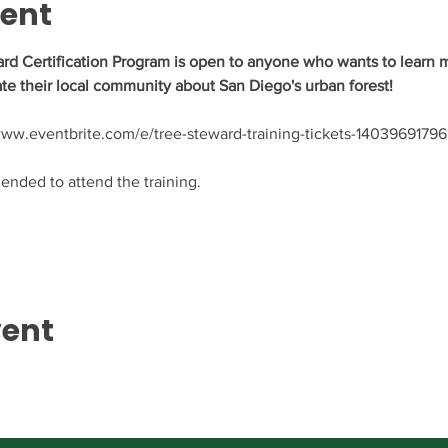
vent
rd Certification Program is open to anyone who wants to learn m
te their local community about San Diego's urban forest!
//www.eventbrite.com/e/tree-steward-training-tickets-14039691796
nded to attend the training.
vent