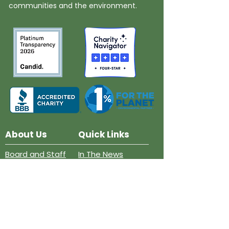
communities and the environment.
About Us
Quick Links
Board and Staff
In The News
Our Work
Get Involved
Our History
Resources
Annual Reports
Events