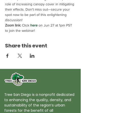
role of increasing canopy cover in mitigating 
their effects. Don't miss out—secure your 
spot now to be part of this enlightening 
discussion!
Zoom link:
 Click 
here
 on Jun 27 at 1pm PST 
to join the webinar!
Share this event
Tree San Diego is a nonprofit dedicated
to enhancing the quality, density, and
sustainability of the region’s urban
forests for the benefit of all