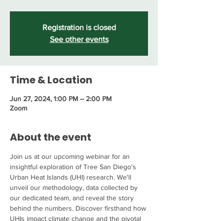
Registration is closed
See other events
Time & Location
Jun 27, 2024, 1:00 PM – 2:00 PM
Zoom
About the event
Join us at our upcoming webinar for an 
insightful exploration of Tree San Diego's 
Urban Heat Islands (UHI) research. We'll 
unveil our methodology, data collected by 
our dedicated team, and reveal the story 
behind the numbers. Discover firsthand how 
UHIs impact climate change and the pivotal 