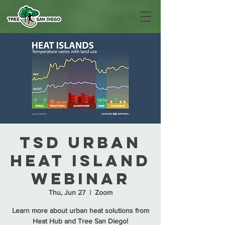
TSD Urban
Heat Island
Webinar
Thu, Jun 27
  |  
Zoom
Learn more about urban heat solutions from
Heat Hub and Tree San Diego!