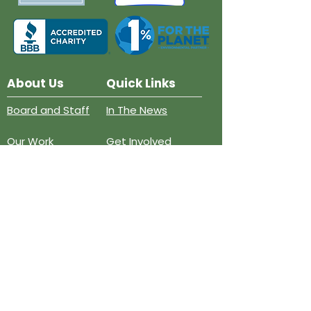
About Us
Quick Links
Board and Staff
In The News
Our Work
Get Involved
Our History
Resources
Annual Reports
Events
Donate
Contact
PO BOX 6324
San Diego, CA 92166