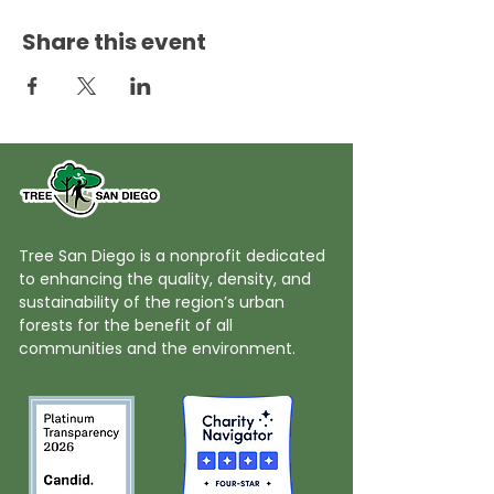
Share this event
Tree San Diego is a nonprofit dedicated
to enhancing the quality, density, and
sustainability of the region’s urban
forests for the benefit of all
communities and the environment.