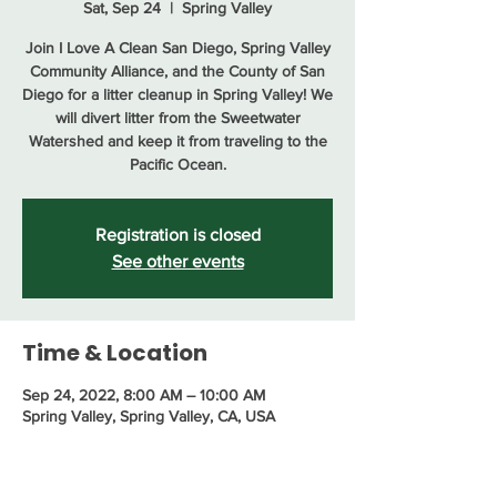
Sat, Sep 24
  |  
Spring Valley
Join I Love A Clean San Diego, Spring Valley
Community Alliance, and the County of San
Diego for a litter cleanup in Spring Valley! We
will divert litter from the Sweetwater
Watershed and keep it from traveling to the
Pacific Ocean.
Registration is closed
See other events
Time & Location
Sep 24, 2022, 8:00 AM – 10:00 AM
Spring Valley, Spring Valley, CA, USA