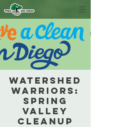
Watershed
Warriors:
Spring
Valley
Cleanup