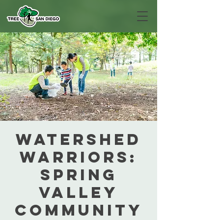
Watershed
Warriors:
Spring
Valley
Community