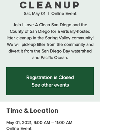
Cleanup
Sat, May 01
  |  
Online Event
Join I Love A Clean San Diego and the
County of San Diego for a virtually-hosted
litter cleanup in the Spring Valley community!
We will pick-up litter from the community and
divert it from the San Diego Bay watershed
and Pacific Ocean.
Registration is Closed
See other events
Time & Location
May 01, 2021, 9:00 AM – 11:00 AM
Online Event