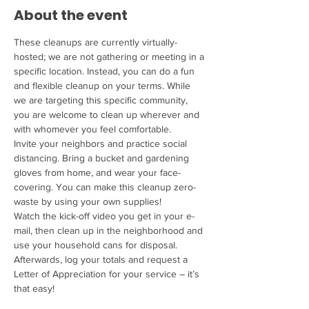
About the event
These cleanups are currently virtually-
hosted; we are not gathering or meeting in a 
specific location. Instead, you can do a fun 
and flexible cleanup on your terms. While 
we are targeting this specific community, 
you are welcome to clean up wherever and 
with whomever you feel comfortable.
Invite your neighbors and practice social 
distancing. Bring a bucket and gardening 
gloves from home, and wear your face-
covering. You can make this cleanup zero-
waste by using your own supplies!
Watch the kick-off video you get in your e-
mail, then clean up in the neighborhood and 
use your household cans for disposal. 
Afterwards, log your totals and request a 
Letter of Appreciation for your service – it’s 
that easy!