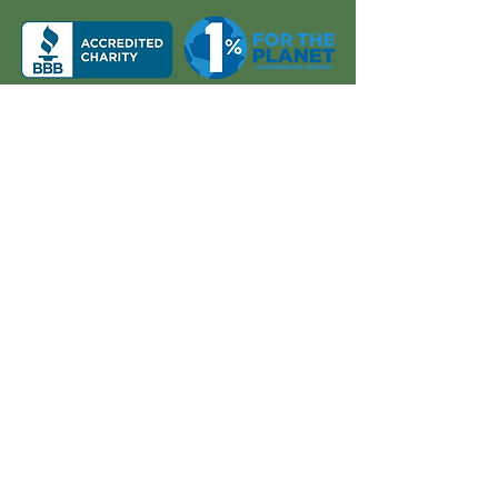
About Us
Quick Links
Board and Staff
In The News
Our Work
Get Involved
Our History
Resources
Annual Reports
Events
Donate
Contact
PO BOX 6324
San Diego, CA 92166