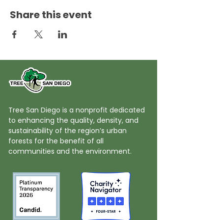
Share this event
Tree San Diego is a nonprofit dedicated
to enhancing the quality, density, and
sustainability of the region’s urban
forests for the benefit of all
communities and the environment.