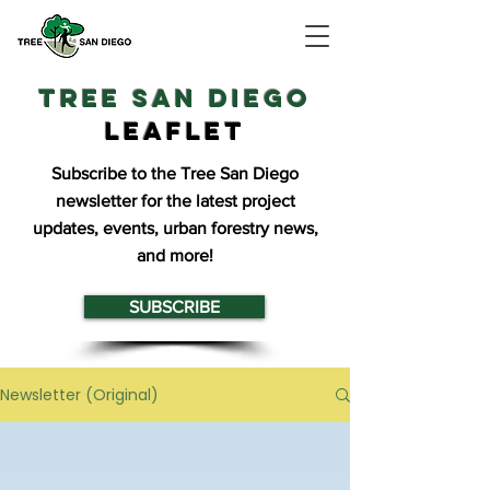
TREE SAN DIEGO
Leaflet
Subscribe to the Tree San Diego
newsletter for the latest project
updates, events, urban forestry news,
and more!
SUBSCRIBE
Newsletter (Original)