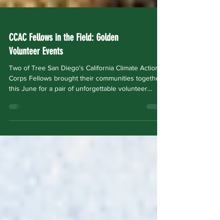
CCAC Fellows in the Field: Golden
Volunteer Events
Two of Tree San Diego's California Climate Action
Corps Fellows brought their communities together
this June for a pair of unforgettable volunteer
events. Amari Henry: The Sound of Soil at
WorldBeat Center June 20, 2026 · Tijuana River
Valley Garden Farm CCAC Fellow Amari Henry
partnered with the WorldBeat Center to host The
Sound of Soil — a community stewardship event
unlike any other. Volunteers gathered at the
WorldBeat Center's Tijuana River Valley Garden
Farm for a morn