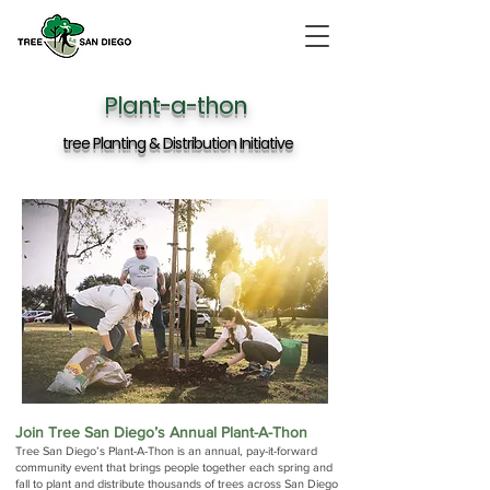
Plant-a-thon
tree Planting & Distribution Initiative
Join Tree San Diego’s Annual Plant-A-Thon
Tree San Diego’s Plant-A-Thon is an annual, pay-it-forward
community event that brings people together each spring and
fall to plant and distribute thousands of trees across San Diego