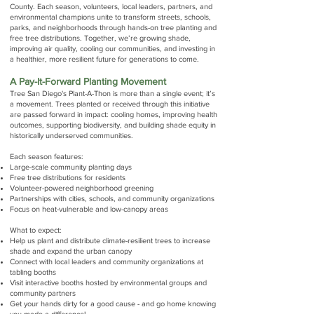
County.
Each season, volunteers, local leaders, partners, and
environmental champions unite to transform streets, schools,
parks, and neighborhoods through hands-on tree planting and
free tree distributions. Together, we’re growing shade,
improving air quality, cooling our communities, and investing in
a healthier, more resilient future for generations to come.
A Pay-It-Forward Planting Movement
Tree San Diego's Plant-A-Thon is more than a single event; it’s
a movement. Trees planted or received through this initiative
are passed forward in impact: cooling homes, improving health
outcomes, supporting biodiversity, and building shade equity in
historically underserved communities.
Each season features:
Large-scale community planting days
Free tree distributions for residents
Volunteer-powered neighborhood greening
Partnerships with cities, schools, and community organizations
Focus on heat-vulnerable and low-canopy areas
What to expect:
Help us plant and distribute climate-resilient trees to increase
shade and expand the urban canopy
Connect with local leaders and community organizations at
tabling booths
Visit interactive booths hosted by environmental groups and
community partners
Get your hands dirty for a good cause - and go home knowing