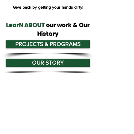
Give back by getting your hands dirty!
LearN ABOUT
our work & Our
History
PROJECTS & PROGRAMS
OUR STORY
Tree San Diego is a nonprofit dedicated
to enhancing the quality, density, and
sustainability of the region’s urban
forests for the benefit of all