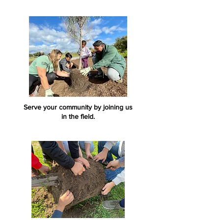
Serve your community by joining us
in the field.