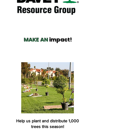
MAKE AN
impact!
Help us plant and distribute 1,000
trees this season!