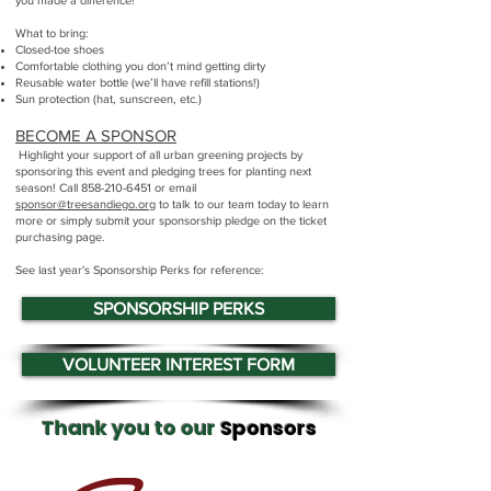
you made a difference!
What to bring:
Closed-toe shoes
Comfortable clothing you don’t mind getting dirty
Reusable water bottle (we’ll have refill stations!)
Sun protection (hat, sunscreen, etc.)​​​​
BECOME A SPONSOR
Highlight your support of all urban greening projects by
sponsoring this event and pledging trees for planting next
season! Call
858-210-6451
or email
sponsor@treesandiego.org
to talk to our team today to learn
more or simply submit your sponsorship pledge on the ticket
purchasing page.
See last year's Sponsorship Perks for reference:
SPONSORSHIP PERKS
VOLUNTEER INTEREST FORM
Thank you to our
Sponsors