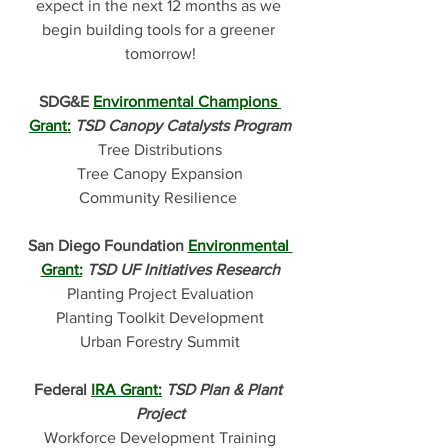
expect in the next 12 months as we 
begin building tools for a greener 
tomorrow!
SDG&E 
Environmental Champions 
Grant:
TSD Canopy Catalysts Program
Tree Distributions
Tree Canopy Expansion
Community Resilience 
San Diego Foundation 
Environmental 
Grant
:
TSD UF Initiatives Research
Planting Project Evaluation
Planting Toolkit Development
Urban Forestry Summit
Federal 
IRA Grant
:
TSD Plan & Plant 
Project
Workforce Development Training