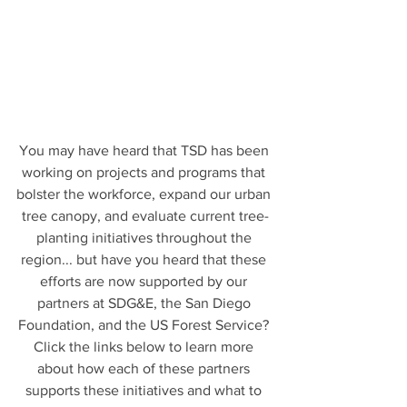
You may have heard that TSD has been 
working on projects and programs that 
bolster the workforce, expand our urban 
tree canopy, and evaluate current tree-
planting initiatives throughout the 
region... but have you heard that these 
efforts are now supported by our 
partners at SDG&E, the San Diego 
Foundation, and the US Forest Service? 
Click the links below to learn more 
about how each of these partners 
supports these initiatives and what to 