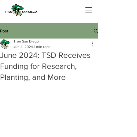
Post
Tree San Diego
Jun 4, 2024
1 min read
June 2024: TSD Receives
Funding for Research,
Planting, and More