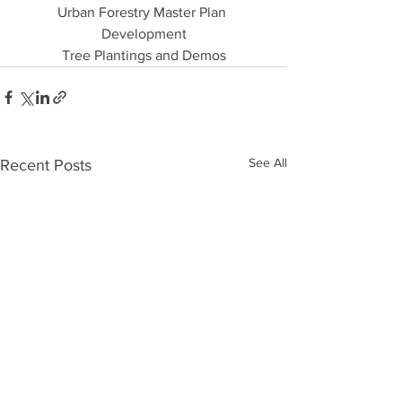
Urban Forestry Master Plan 
Development
Tree Plantings and Demos
See All
Recent Posts