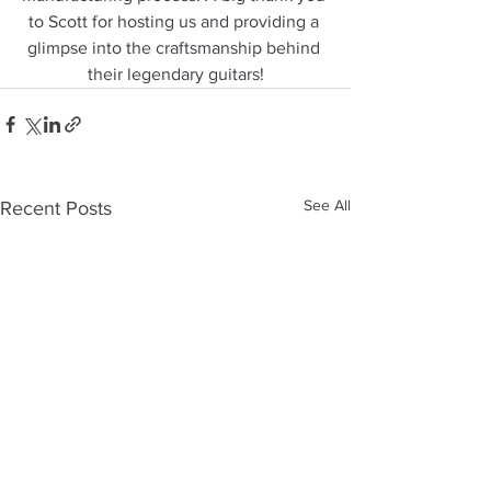
to Scott for hosting us and providing a 
glimpse into the craftsmanship behind 
their legendary guitars!
See All
Recent Posts