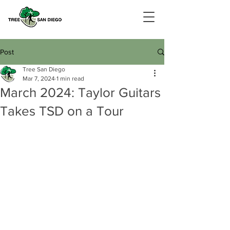
Post
Tree San Diego
Mar 7, 2024
1 min read
­March 2024: Taylor Guitars
Takes TSD on a Tour