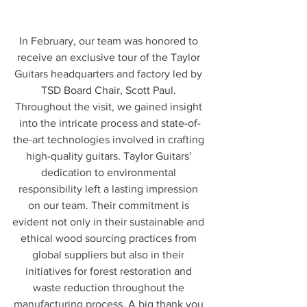
In February, our team was honored to 
receive an exclusive tour of the Taylor 
Guitars headquarters and factory led by 
TSD Board Chair, Scott Paul. 
Throughout the visit, we gained insight 
into the intricate process and state-of-
the-art technologies involved in crafting 
high-quality guitars. Taylor Guitars' 
dedication to environmental 
responsibility left a lasting impression 
on our team. Their commitment is 
evident not only in their sustainable and 
ethical wood sourcing practices from 
global suppliers but also in their 
initiatives for forest restoration and 
waste reduction throughout the 
manufacturing process. A big thank you 