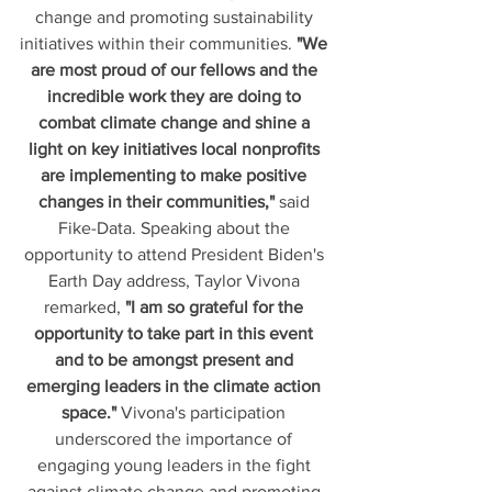
change and promoting sustainability 
initiatives within their communities. 
"We 
are most proud of our fellows and the 
incredible work they are doing to 
combat climate change and shine a 
light on key initiatives local nonprofits 
are implementing to make positive 
changes in their communities,"
 said 
Fike-Data. Speaking about the 
opportunity to attend President Biden's 
Earth Day address, Taylor Vivona 
remarked, 
"I am so grateful for the 
opportunity to take part in this event 
and to be amongst present and 
emerging leaders in the climate action 
space."
 Vivona's participation 
underscored the importance of 
engaging young leaders in the fight 
against climate change and promoting 