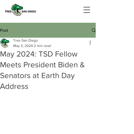
Post
Tree San Diego
May 3, 2024
2 min read
May 2024: TSD Fellow
Meets President Biden &
Senators at Earth Day
Address