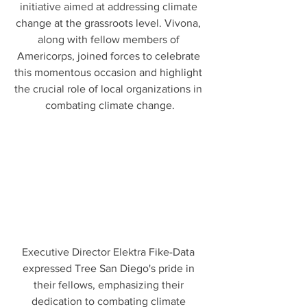
initiative aimed at addressing climate 
change at the grassroots level. Vivona, 
along with fellow members of 
Americorps, joined forces to celebrate 
this momentous occasion and highlight 
the crucial role of local organizations in 
combating climate change.
Executive Director Elektra Fike-Data 
expressed Tree San Diego's pride in 
their fellows, emphasizing their 
dedication to combating climate 