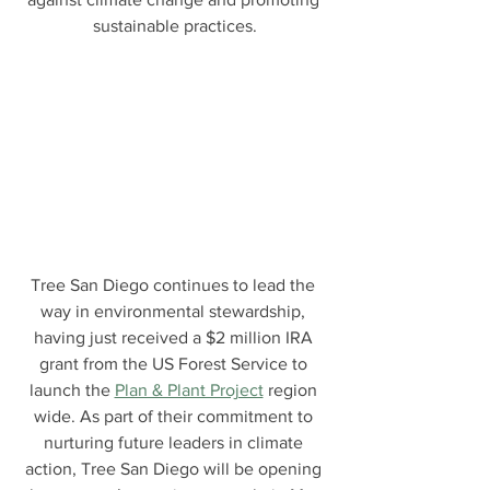
sustainable practices.
Tree San Diego continues to lead the 
way in environmental stewardship, 
having just received a $2 million IRA 
grant from the US Forest Service to 
launch the 
Plan & Plant Project
 region 
wide. As part of their commitment to 
nurturing future leaders in climate 
action, Tree San Diego will be opening 