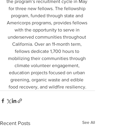
the program’s recruitment cycle in May 
for three new fellows. The fellowship 
program, funded through state and 
Americorps programs, provides fellows 
with the opportunity to serve in 
underserved communities throughout 
California. Over an 11-month term, 
fellows dedicate 1,700 hours to 
mobilizing their communities through 
climate volunteer engagement, 
education projects focused on urban 
greening, organic waste and edible 
food recovery, and wildfire resiliency.
See All
Recent Posts