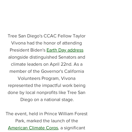
Tree San Diego's CCAC Fellow Taylor 
Vivona had the honor of attending 
President Biden's 
Earth Day address
alongside distinguished Senators and 
climate leaders on April 22nd. As a 
member of the Governor's California 
Volunteers Program, Vivona 
represented the impactful work being 
done by local nonprofits like Tree San 
Diego on a national stage.
The event, held in Prince William Forest 
Park, marked the launch of the 
American Climate Corps
, a significant 