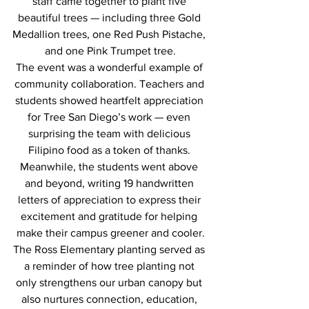
staff came together to plant five 
beautiful trees — including three Gold 
Medallion trees, one Red Push Pistache, 
and one Pink Trumpet tree.
The event was a wonderful example of 
community collaboration. Teachers and 
students showed heartfelt appreciation 
for Tree San Diego’s work — even 
surprising the team with delicious 
Filipino food as a token of thanks. 
Meanwhile, the students went above 
and beyond, writing 19 handwritten 
letters of appreciation to express their 
excitement and gratitude for helping 
make their campus greener and cooler.
The Ross Elementary planting served as 
a reminder of how tree planting not 
only strengthens our urban canopy but 
also nurtures connection, education, 