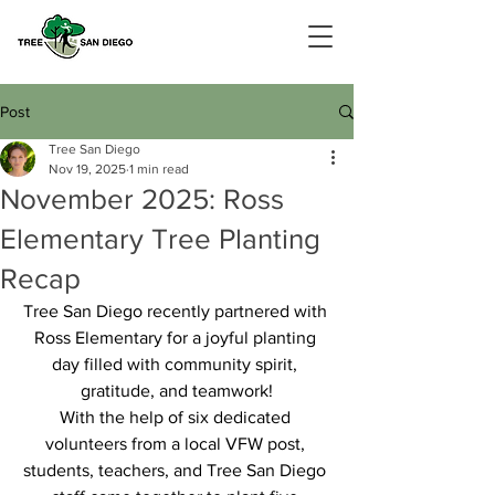
Post
Tree San Diego
Nov 19, 2025
1 min read
November 2025: Ross
Elementary Tree Planting
Recap
Tree San Diego recently partnered with 
Ross Elementary for a joyful planting 
day filled with community spirit, 
gratitude, and teamwork!
With the help of six dedicated 
volunteers from a local VFW post, 
students, teachers, and Tree San Diego 