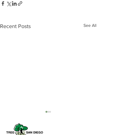
See All
Recent Posts