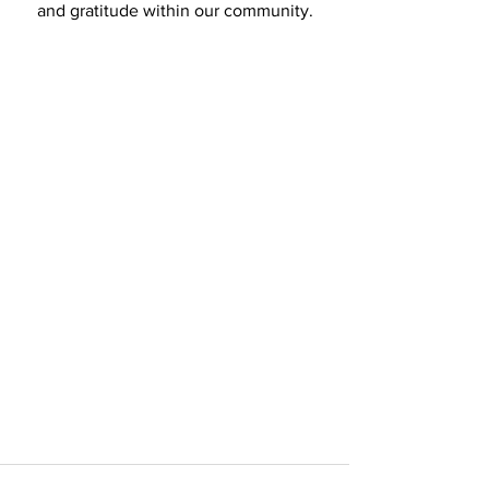
and gratitude within our community.