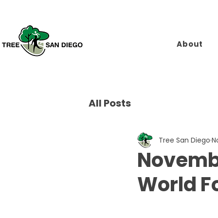
About
All Posts
Tree San Diego
N
Novembe
World F