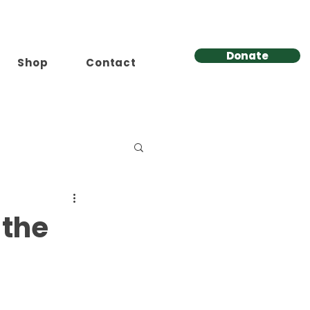
Donate
Shop
Contact
 the