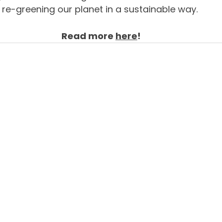
re-greening our planet in a sustainable way. 
Read more 
here
!