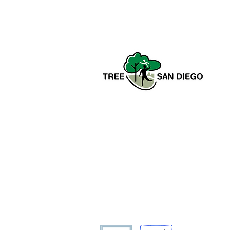
CCAC Fellows in the Field:
Golden Volunteer Events
Tree San Diego is a nonprofit
dedicated to enhancing the quality,
density, and sustainability of the
region’s urban forests for the benefit
of all communities and the
environment.