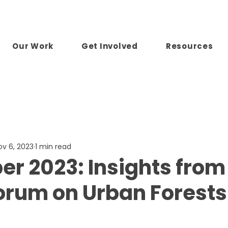
Our Work
Get Involved
Resources
ov 6, 2023
1 min read
r 2023: Insights from
orum on Urban Forests