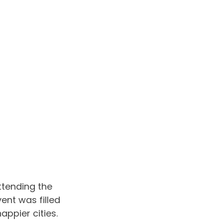
ttending the 
ent was filled 
appier cities. 