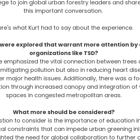
ege to join global urban forestry leaders and share
this important conversation. 
ere's what Kurt had to say about the experience.
ere explored that warrant more attention by c
organizations like TSD?
 emphasized the vital connection between trees 
n mitigating pollution but also in reducing heart dis
r major health issues. Additionally, there was a f
tion through increased canopy and integration of v
spaces in congested metropolitan areas.
What more should be considered?
stion to consider is the importance of education 
cal constraints that can impede urban greening init
hted the need for global collaboration to further o