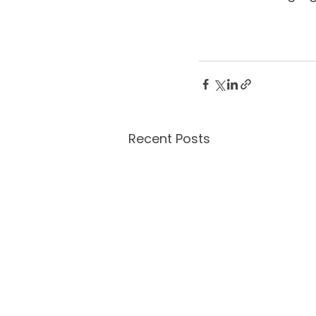
Recent Posts