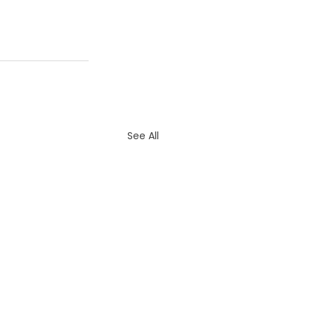
See All