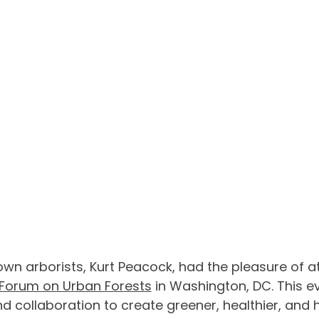
own arborists, Kurt Peacock, had the pleasure of a
Forum on Urban Forests
 in Washington, DC. This ev
nd collaboration to create greener, healthier, and h