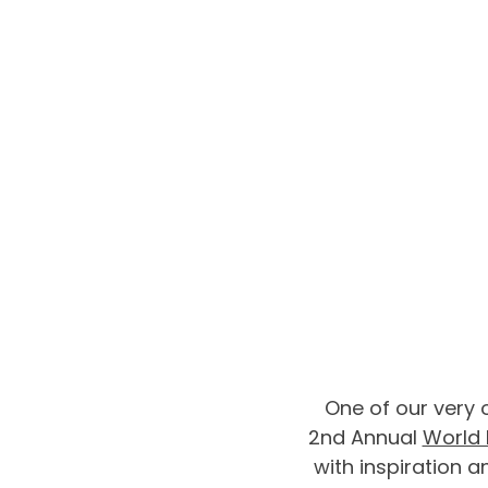
One of our very 
2nd Annual 
World 
with inspiration a