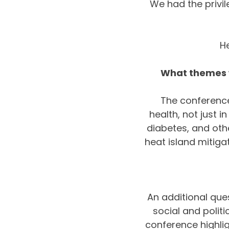
We had the privil
H
What themes w
The conference
health, not just i
diabetes, and othe
heat island mitiga
An additional que
social and politi
conference highlig