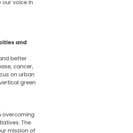
 our voice in 
ities and 
and better 
ease, cancer, 
ocus on urban 
ertical green 
in overcoming 
iatives. The 
ur mission of 