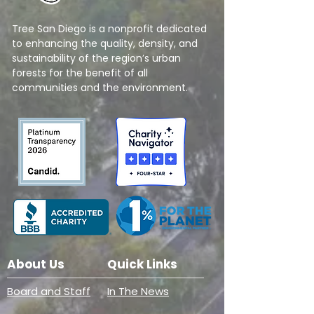
Tree San Diego is a nonprofit dedicated
to enhancing the quality, density, and
sustainability of the region’s urban
forests for the benefit of all
communities and the environment.
About Us
Quick Links
Board and Staff
In The News