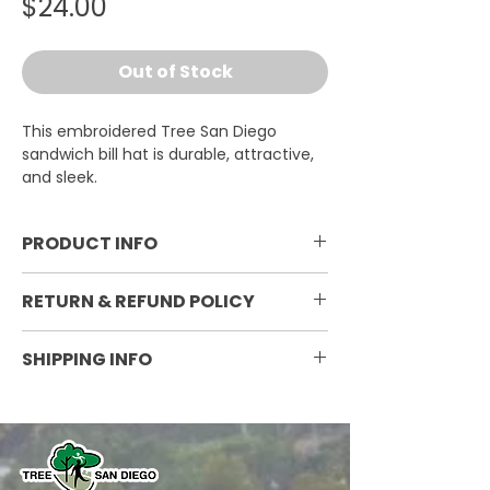
Price
$24.00
Out of Stock
This embroidered Tree San Diego
sandwich bill hat is durable, attractive,
and sleek.
PRODUCT INFO
One size fits all; 100% cotton twill;
RETURN & REFUND POLICY
mid-profile; structured with
adjustable velcrow closure;
Non-refundable
SHIPPING INFO
embroidered
Currently ships within the
continental United States. Shipping
varies by weight and destination.