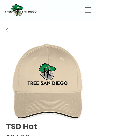
TSD Hat