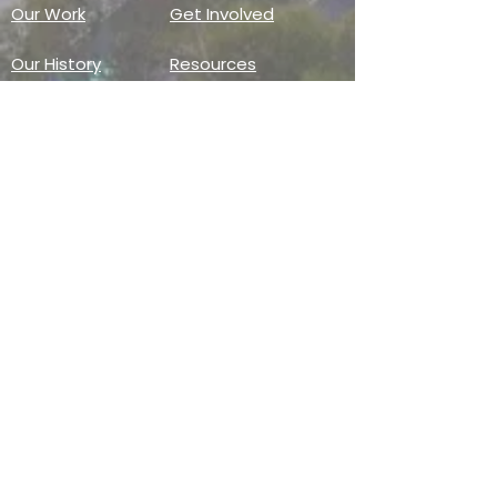
Our Work
Get Involved
Our History
Resources
Annual Reports
Events
Donate
Contact
PO BOX 6324
San Diego, CA 92166
858-210-6451
info@treesandiego.org
EIN
46-5183143