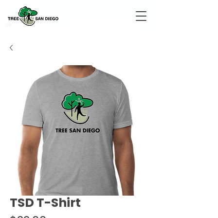
TSD T-Shirt