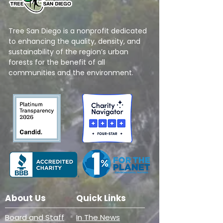
Tree San Diego is a nonprofit dedicated
to enhancing the quality, density, and
sustainability of the region’s urban
forests for the benefit of all
communities and the environment.
About Us
Quick Links
Board and Staff
In The News