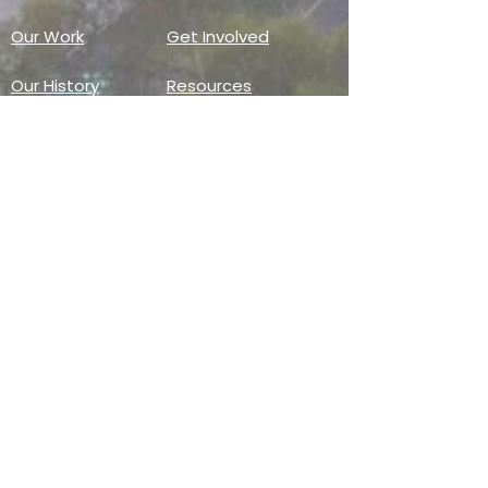
Our Work
Get Involved
Our History
Resources
Annual Reports
Events
Donate
Contact
PO BOX 6324
San Diego, CA 92166
858-210-6451
info@treesandiego.org
EIN
46-5183143