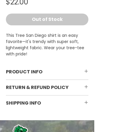
Price
$22.00
Out of Stock
This Tree San Diego shirt is an easy
favorite—it's trendy with super soft,
lightweight fabric. Wear your tree-tee
with pride!
PRODUCT INFO
3.8 oz. 50/25/25 polyester, pre-
RETURN & REFUND POLICY
shrunk combed ringspun cotton,
rayon tri-blend material; Silky
Non-refundable
SHIPPING INFO
smooth, breathable fabric;
Stretchy ribbed collar for comfort;
Currently ships within the
Decoration: Screen printing or
continental United States. Shipping
high-quality digital printing
varies by weight and destination.