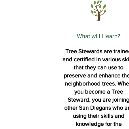
What will I learn?
Tree Stewards are traine
and certified in various ski
that they can use to
preserve and enhance the
neighborhood trees. Wh
you become a Tree
Steward, you are joinin
other San Diegans who a
using their skills and
knowledge for the