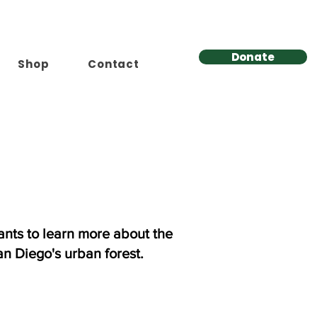
Donate
Shop
Contact
nts to learn more about the
an Diego's urban forest.