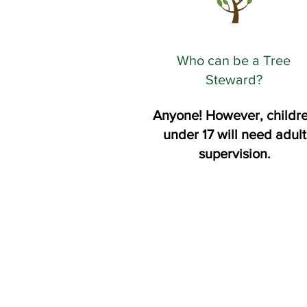
Who can be a Tree
Steward?
Anyone! However, childr
under 17 will need adult
supervision.