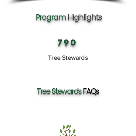
Program
Highlights
790
Tree Stewards
Tree Stewards
FAQs