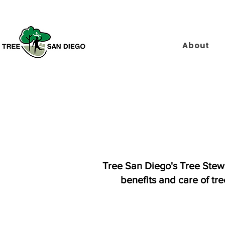
About
Tree San Diego's Tree Stew
benefits and care of tr