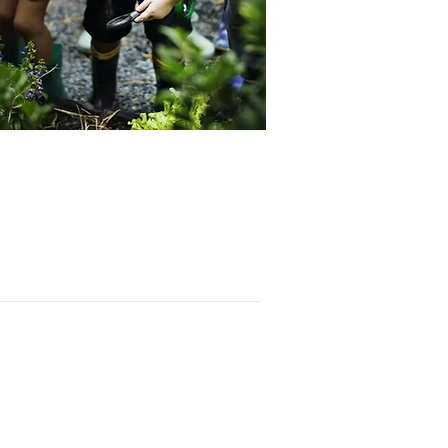
Contac
t
PO BOX 6324
San Diego, CA 92166
858-210-6451
info@treesandiego.org