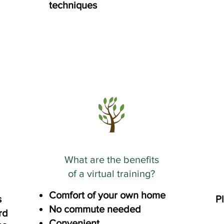
techniques
What are the benefits
of a virtual training?
Comfort of your own home
s
Pl
No commute needed
rd
Convenient