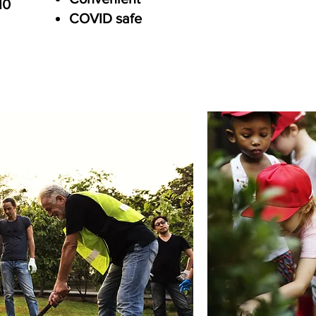
10
COVID safe