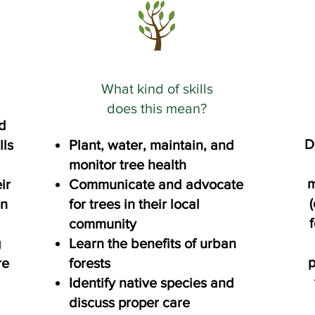
What kind of skills
does this mean?
d
D
lls
Plant, water, maintain, and
monitor tree health
m
ir
Communicate and advocate
(
en
for trees in their local
community
g
Learn the benefits of urban
p
re
forests
Identify native species and
discuss proper care