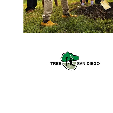
Tree San Diego is a nonprofit
dedicated to enhancing the quality,
density, and sustainability of the
region’s urban forests for the benefit