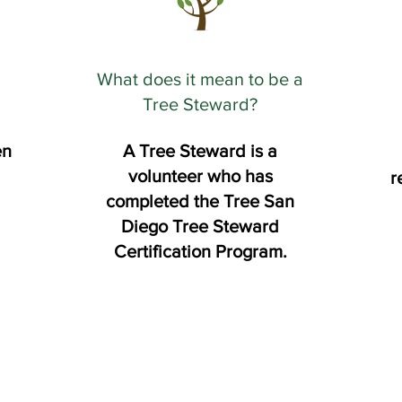
What does it mean to be a
Tree Steward?
en
A Tree Steward is a
volunteer who has
r
completed the Tree San
Diego Tree Steward
Certification Program.​