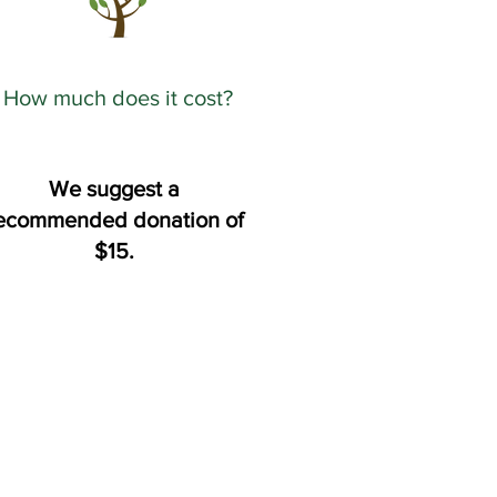
How much does it cost?
We suggest a
ecommended donation of
$15.