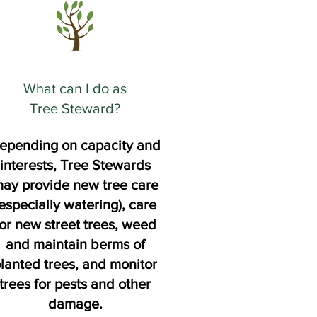
What can I do as
Tree Steward?
epending on capacity and
interests, Tree Stewards
ay provide new tree care
especially watering), care
for new street trees, weed
and maintain berms of
lanted trees, and monitor
trees for pests and other
damage.