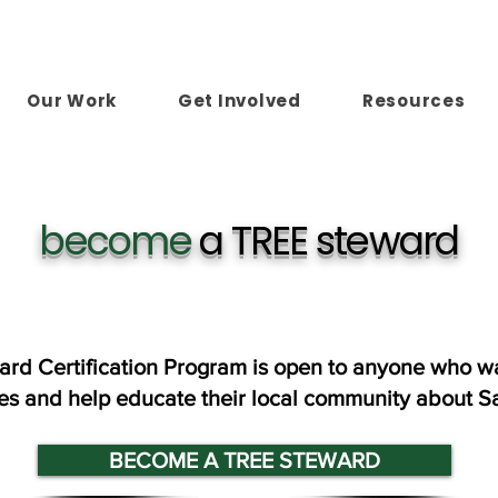
Our Work
Get Involved
Resources
become
a TREE steward
ard Certification Program is open to anyone who wa
ees and help educate their local community about S
BECOME A TREE STEWARD