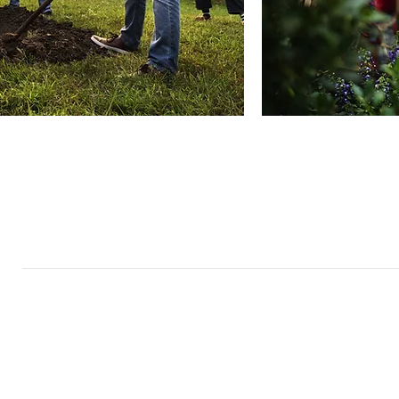
About
Quick Links
Us
Board and Staff
In The News
Our Work
Get Involved
Our History
Resources