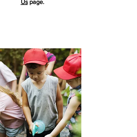
Us
page.