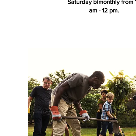
Saturday bimonthly from 
am - 12 pm.