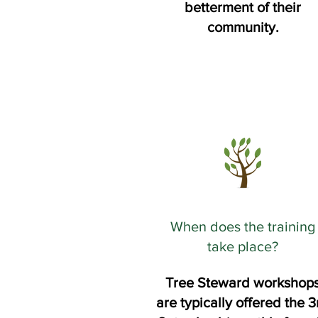
betterment of their
community.
When does the training
take place?
Tree Steward workshop
are typically offered the 3