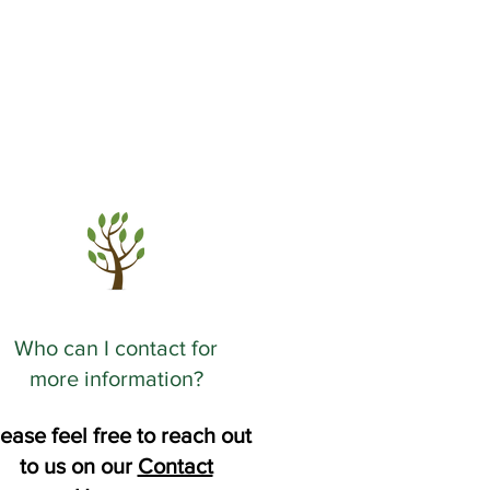
Who can I contact for
more information?
ease feel free to reach out
to us on our
Contact